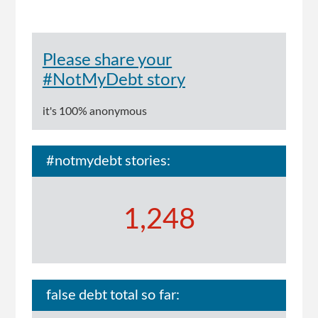
Please share your
#NotMyDebt story
it's 100% anonymous
#notmydebt stories:
1,248
false debt total so far: