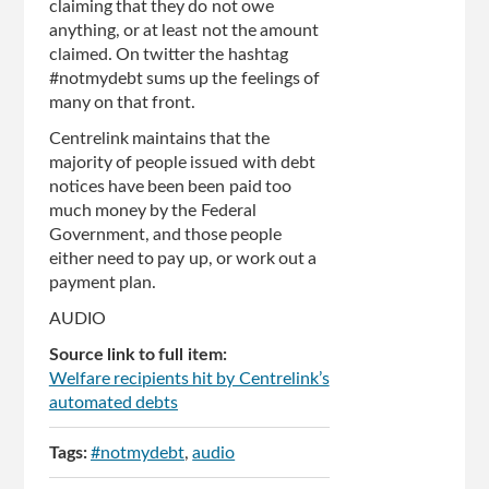
claiming that they do not owe
anything, or at least not the amount
claimed. On twitter the hashtag
#notmydebt sums up the feelings of
many on that front.
Centrelink maintains that the
majority of people issued with debt
notices have been been paid too
much money by the Federal
Government, and those people
either need to pay up, or work out a
payment plan.
AUDIO
Source link to full item:
Welfare recipients hit by Centrelink’s
automated debts
Tags:
#notmydebt
audio