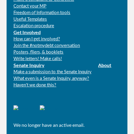
Contact your MP
Freedom of Information tools
Useful Templates
Escalation procedure
Get Involved
How can I get involved?
Join the #notmydebt conversation
Posters, fliers, & booklets
Write letters! Make calls!
Senate Inquiry
About
Make a submission to the Senate Inquiry
What even is a Senate Inquiry, anyway?
Haven't we done this?
Connect
with
us
We no longer have an active email.