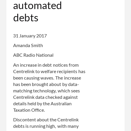
automated
debts
31 January 2017
Amanda Smith
ABC Radio National
An increase in debt notices from
Centrelink to welfare recipients has
been causing waves. The increase
has been brought about by data-
matching technology, which sees
Centrelink data checked against
details held by the Australian
Taxation Office.
Discontent about the Centrelink
debts is running high, with many