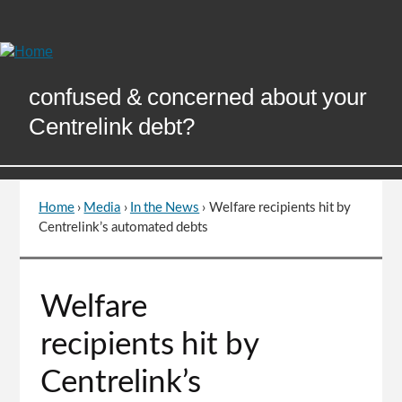
Skip
to
Content
confused & concerned about your
Centrelink debt?
Home
›
Media
›
In the News
›
Welfare recipients hit by
You
Centrelink’s automated debts
are
here
Go
Welfare
to
top
recipients hit by
of
page
Centrelink’s