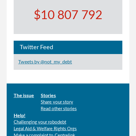
$10 807 792
Twitter Feed
Tweets by @not_my_debt
Main
The issue
Stories
Share your story
menu
Read other stories
Help!
Challenging your robodebt
Legal Aid & Welfare Rights Orgs
Make a complaint to Centrelink