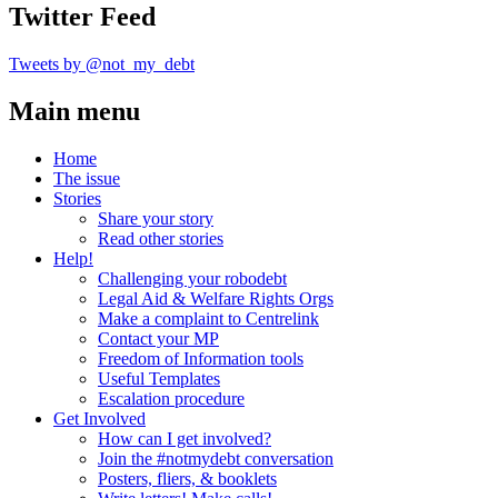
Twitter Feed
Tweets by @not_my_debt
Main menu
Home
The issue
Stories
Share your story
Read other stories
Help!
Challenging your robodebt
Legal Aid & Welfare Rights Orgs
Make a complaint to Centrelink
Contact your MP
Freedom of Information tools
Useful Templates
Escalation procedure
Get Involved
How can I get involved?
Join the #notmydebt conversation
Posters, fliers, & booklets