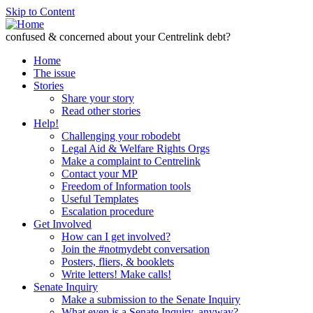
Skip to Content
confused & concerned about your Centrelink debt?
Home
The issue
Stories
Share your story
Read other stories
Help!
Challenging your robodebt
Legal Aid & Welfare Rights Orgs
Make a complaint to Centrelink
Contact your MP
Freedom of Information tools
Useful Templates
Escalation procedure
Get Involved
How can I get involved?
Join the #notmydebt conversation
Posters, fliers, & booklets
Write letters! Make calls!
Senate Inquiry
Make a submission to the Senate Inquiry
What even is a Senate Inquiry, anyway?