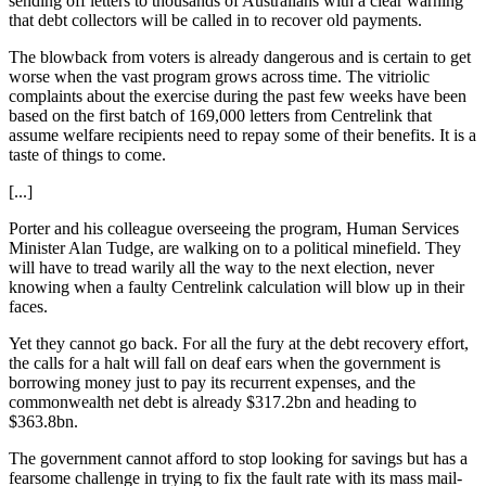
sending off letters to thousands of Australians with a clear warning
that debt collectors will be called in to recover old payments.
The blowback from voters is already dangerous and is certain to get
worse when the vast program grows across time. The vitriolic
complaints about the exercise during the past few weeks have been
based on the first batch of 169,000 letters from Centrelink that
assume welfare recipients need to repay some of their benefits. It is a
taste of things to come.
[...]
Porter and his colleague overseeing the program, Human Ser­vices
Minister Alan Tudge, are walking on to a political minefield. They
will have to tread warily all the way to the next election, never
knowing when a faulty Centrelink calculation will blow up in their
faces.
Yet they cannot go back. For all the fury at the debt recovery effort,
the calls for a halt will fall on deaf ears when the government is
borrowing money just to pay its recurrent expenses, and the
common­wealth net debt is already $317.2bn and heading to
$363.8bn.
The government cannot afford to stop looking for savings but has a
fearsome challenge in trying to fix the fault rate with its mass mail-