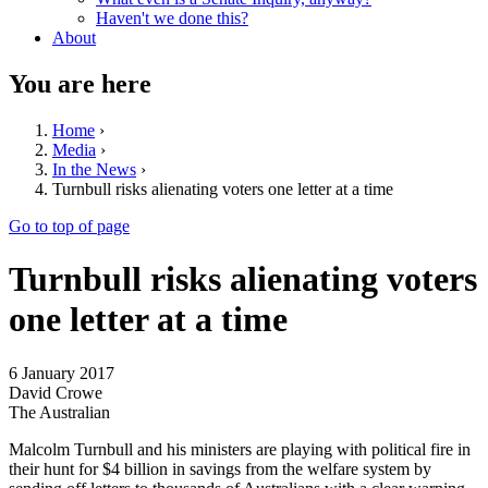
Haven't we done this?
About
You are here
Home
›
Media
›
In the News
›
Turnbull risks alienating voters one letter at a time
Go to top of page
Turnbull risks alienating voters
one letter at a time
6 January 2017
David Crowe
The Australian
Malcolm Turnbull and his ministers are playing with political fire in
their hunt for $4 billion in savings from the welfare system by