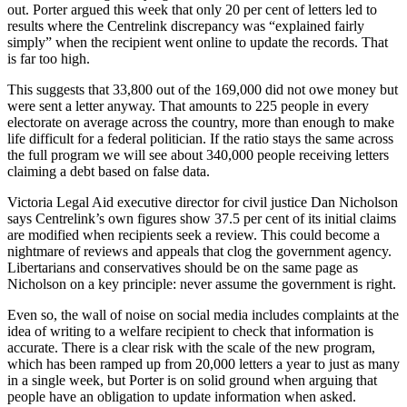
out. Porter argued this week that only 20 per cent of letters led to
results where the Centrelink discrepancy was “explained fairly
simply” when the recipient went online to update the records. That
is far too high.
This suggests that 33,800 out of the 169,000 did not owe money but
were sent a letter anyway. That amounts to 225 people in every
electorate on average across the country, more than enough to make
life difficult for a federal politician. If the ratio stays the same across
the full program we will see about 340,000 people receiving letters
claiming a debt based on false data.
Victoria Legal Aid executive director for civil justice Dan Nicholson
says Centrelink’s own figures show 37.5 per cent of its initial claims
are modified when recipients seek a review. This could become a
nightmare of reviews and appeals that clog the government agency.
Libertarians and conservatives should be on the same page as
Nicholson on a key principle: never assume the government is right.
Even so, the wall of noise on social media includes complaints at the
idea of writing to a welfare recipient to check that information is
accurate. There is a clear risk with the scale of the new program,
which has been ramped up from 20,000 letters a year to just as many
in a single week, but Porter is on solid ground when arguing that
people have an obligation to update information when asked.