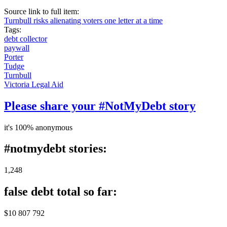
Source link to full item:
Turnbull risks alienating voters one letter at a time
Tags:
debt collector
paywall
Porter
Tudge
Turnbull
Victoria Legal Aid
Please share your #NotMyDebt story
it's 100% anonymous
#notmydebt stories:
1,248
false debt total so far:
$10 807 792