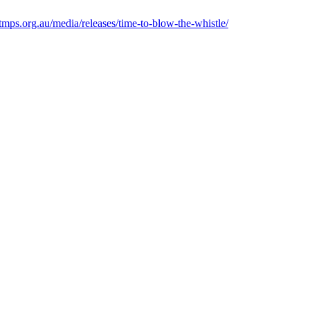
xtmps.org.au/media/releases/time-to-blow-the-whistle/