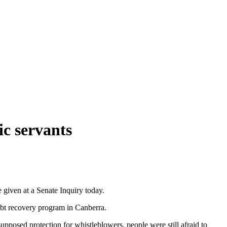
ic servants
 given at a Senate Inquiry today.
bt recovery program in Canberra.
upposed protection for whistleblowers, people were still afraid to