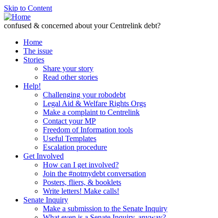
Skip to Content
confused & concerned about your Centrelink debt?
Home
The issue
Stories
Share your story
Read other stories
Help!
Challenging your robodebt
Legal Aid & Welfare Rights Orgs
Make a complaint to Centrelink
Contact your MP
Freedom of Information tools
Useful Templates
Escalation procedure
Get Involved
How can I get involved?
Join the #notmydebt conversation
Posters, fliers, & booklets
Write letters! Make calls!
Senate Inquiry
Make a submission to the Senate Inquiry
What even is a Senate Inquiry, anyway?