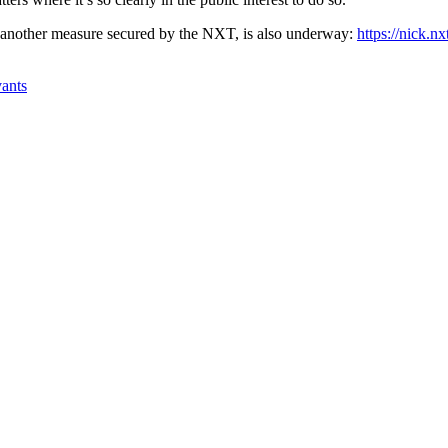
, another measure secured by the NXT, is also underway:
https://nick.n
vants