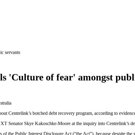
ic servants
s 'Culture of fear' amongst publ
tralia
bout Centrelink’s botched debt recovery program, according to evidence
 NXT Senator Skye Kakoschke-Moore at the inquiry into Centrelink’s de
of the Public Interest Disclosure Act (“the Act”), because despite the s