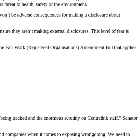
s threat to health, safety or the environment.
 won’t be adverse consequences for making a disclosure about
re they aren’t making external disclosures. This level of fear is
he Fair Work (Registered Organisations) Amendment Bill that applies
 being tracked and the enormous scrutiny on Centrelink staff,” Senator
ns and companies when it comes to exposing wrongdoing. We need to