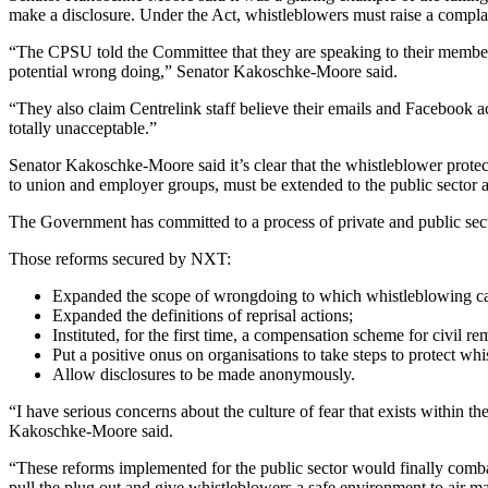
make a disclosure. Under the Act, whistleblowers must raise a complaint
“The CPSU told the Committee that they are speaking to their member
potential wrong doing,” Senator Kakoschke-Moore said.
“They also claim Centrelink staff believe their emails and Facebook a
totally unacceptable.”
Senator Kakoschke-Moore said it’s clear that the whistleblower prot
to union and employer groups, must be extended to the public sector a
The Government has committed to a process of private and public sec
Those reforms secured by NXT:
Expanded the scope of wrongdoing to which whistleblowing ca
Expanded the definitions of reprisal actions;
Instituted, for the first time, a compensation scheme for civil 
Put a positive onus on organisations to take steps to protect whi
Allow disclosures to be made anonymously.
“I have serious concerns about the culture of fear that exists within
Kakoschke-Moore said.
“These reforms implemented for the public sector would finally comba
pull the plug out and give whistleblowers a safe environment to air matt