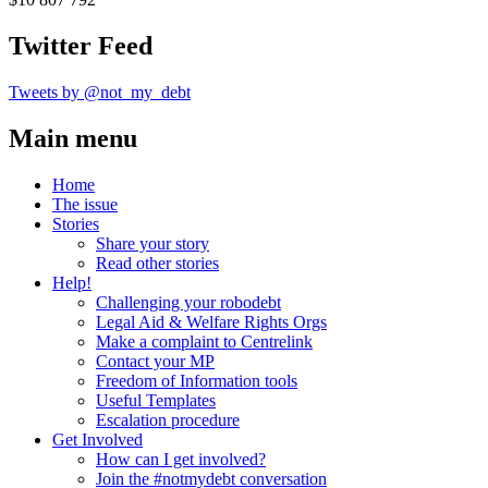
Twitter Feed
Tweets by @not_my_debt
Main menu
Home
The issue
Stories
Share your story
Read other stories
Help!
Challenging your robodebt
Legal Aid & Welfare Rights Orgs
Make a complaint to Centrelink
Contact your MP
Freedom of Information tools
Useful Templates
Escalation procedure
Get Involved
How can I get involved?
Join the #notmydebt conversation