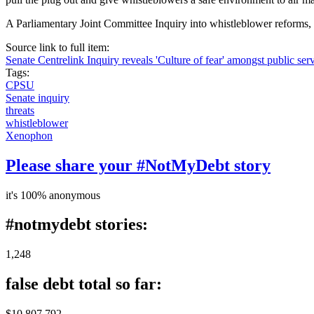
A Parliamentary Joint Committee Inquiry into whistleblower reforms
Source link to full item:
Senate Centrelink Inquiry reveals 'Culture of fear' amongst public ser
Tags:
CPSU
Senate inquiry
threats
whistleblower
Xenophon
Please share your #NotMyDebt story
it's 100% anonymous
#notmydebt stories:
1,248
false debt total so far:
$10 807 792