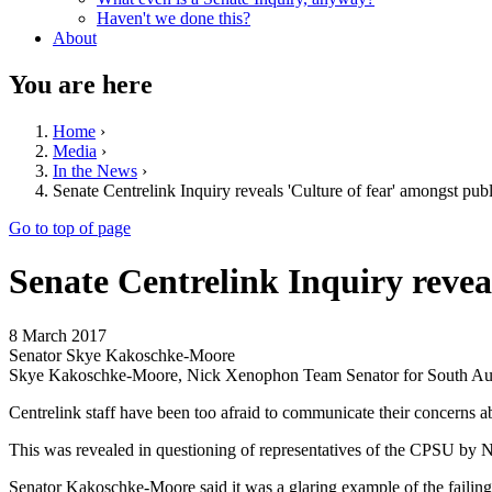
Haven't we done this?
About
You are here
Home
›
Media
›
In the News
›
Senate Centrelink Inquiry reveals 'Culture of fear' amongst publ
Go to top of page
Senate Centrelink Inquiry reveal
8 March 2017
Senator Skye Kakoschke-Moore
Skye Kakoschke-Moore, Nick Xenophon Team Senator for South Aus
Centrelink staff have been too afraid to communicate their concerns a
This was revealed in questioning of representatives of the CPSU by
Senator Kakoschke-Moore said it was a glaring example of the failings 