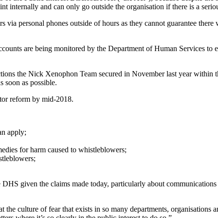
 internally and can only go outside the organisation if there is a seriou
s via personal phones outside of hours as they cannot guarantee there
ccounts are being monitored by the Department of Human Services to ensu
ections the Nick Xenophon Team secured in November last year within t
s soon as possible.
tor reform by mid-2018.
n apply;
remedies for harm caused to whistleblowers;
stleblowers;
 the DHS given the claims made today, particularly about communications
t the culture of fear that exists in so many departments, organisatio
ers where it’s so clearly in the public interest to do so.”