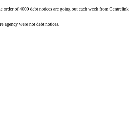
he order of 4000 debt notices are going out each week from Centrelink
re agency were not debt notices.