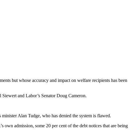
yments but whose accuracy and impact on welfare recipients has been
hel Siewert and Labor’s Senator Doug Cameron.
minister Alan Tudge, who has denied the system is flawed.
’s own admission, some 20 per cent of the debt notices that are being