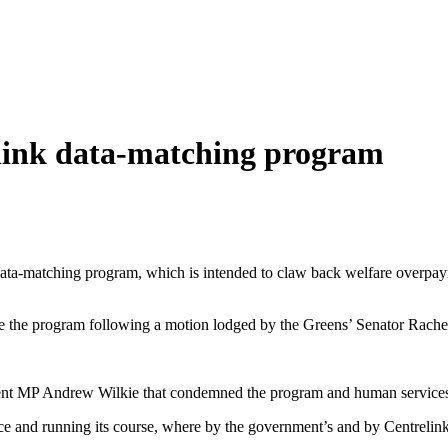
elink data-matching program
 data-matching program, which is intended to claw back welfare overpa
se the program following a motion lodged by the Greens’ Senator Rac
nt MP Andrew Wilkie that condemned the program and human services 
ce and running its course, where by the government’s and by Centrelink