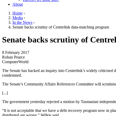
About
Home
›
Media
›
You are here
In the News
›
Senate backs scrutiny of Centrelink data-matching program
Go to top of page
Senate backs scrutiny of Centr
8 February 2017
Rohan Pearce
ComputerWorld
The Senate has backed an inquiry into Centrelink’s widely criticised
condemned.
The Senate’s Community Affairs References Committee will scrutini
[...]
The government yesterday rejected a motion by Tasmanian independe
“It is not acceptable that we have a debt recovery program now in pla
distributed are wrong,” Wilkie said.