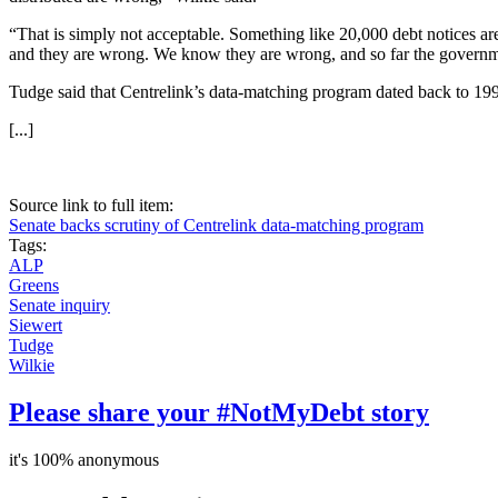
“That is simply not acceptable. Something like 20,000 debt notices a
and they are wrong. We know they are wrong, and so far the governmen
Tudge said that Centrelink’s data-matching program dated back to 199
[...]
Source link to full item:
Senate backs scrutiny of Centrelink data-matching program
Tags:
ALP
Greens
Senate inquiry
Siewert
Tudge
Wilkie
Please share your #NotMyDebt story
it's 100% anonymous