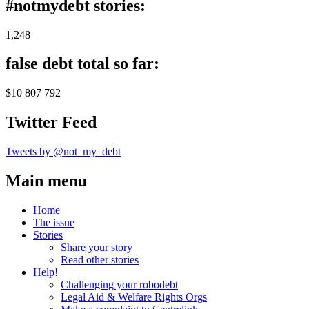
#notmydebt stories:
1,248
false debt total so far:
$10 807 792
Twitter Feed
Tweets by @not_my_debt
Main menu
Home
The issue
Stories
Share your story
Read other stories
Help!
Challenging your robodebt
Legal Aid & Welfare Rights Orgs