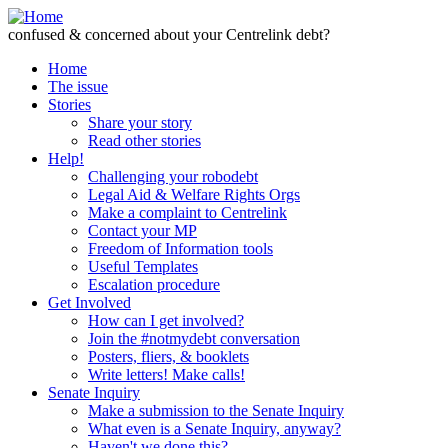
Skip to Content
confused & concerned about your Centrelink debt?
Home
The issue
Stories
Share your story
Read other stories
Help!
Challenging your robodebt
Legal Aid & Welfare Rights Orgs
Make a complaint to Centrelink
Contact your MP
Freedom of Information tools
Useful Templates
Escalation procedure
Get Involved
How can I get involved?
Join the #notmydebt conversation
Posters, fliers, & booklets
Write letters! Make calls!
Senate Inquiry
Make a submission to the Senate Inquiry
What even is a Senate Inquiry, anyway?
Haven't we done this?