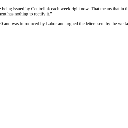
re being issued by Centrelink each week right now. That means that in t
t has nothing to rectify it.”
0 and was introduced by Labor and argued the letters sent by the welfa