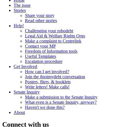
Home
The issue
Stories
Share your story
Read other stories
Help!
Challenging your robodebt
Legal Aid & Welfare Rights Orgs
Make a complaint to Centrelink
Contact your MP
Freedom of Information tools
Useful Templates
Escalation procedure
Get Involved
How can I get involved?
Join the #notmydebt conversation
Posters, fliers, & booklets
Write letters! Make calls!
Senate Inquiry
Make a submission to the Senate Inquiry
What even is a Senate Inquiry, anyway?
Haven't we done this?
About
Connect with us