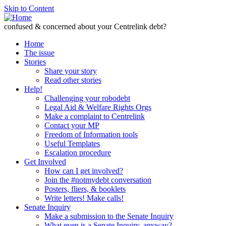
Skip to Content
confused & concerned about your Centrelink debt?
Home
The issue
Stories
Share your story
Read other stories
Help!
Challenging your robodebt
Legal Aid & Welfare Rights Orgs
Make a complaint to Centrelink
Contact your MP
Freedom of Information tools
Useful Templates
Escalation procedure
Get Involved
How can I get involved?
Join the #notmydebt conversation
Posters, fliers, & booklets
Write letters! Make calls!
Senate Inquiry
Make a submission to the Senate Inquiry
What even is a Senate Inquiry, anyway?