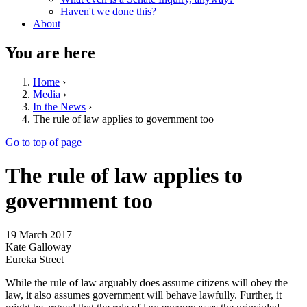
Haven't we done this?
About
You are here
Home
›
Media
›
In the News
›
The rule of law applies to government too
Go to top of page
The rule of law applies to
government too
19 March 2017
Kate Galloway
Eureka Street
While the rule of law arguably does assume citizens will obey the
law, it also assumes government will behave lawfully. Further, it