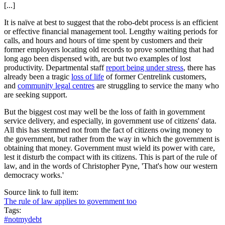
[...]
It is naïve at best to suggest that the robo-debt process is an efficient
or effective financial management tool. Lengthy waiting periods for
calls, and hours and hours of time spent by customers and their
former employers locating old records to prove something that had
long ago been dispensed with, are but two examples of lost
productivity. Departmental staff
report being under stress
, there has
already been a tragic
loss of life
of former Centrelink customers,
and
community legal centres
are struggling to service the many who
are seeking support.
But the biggest cost may well be the loss of faith in government
service delivery, and especially, in government use of citizens' data.
All this has stemmed not from the fact of citizens owing money to
the government, but rather from the way in which the government is
obtaining that money. Government must wield its power with care,
lest it disturb the compact with its citizens. This is part of the rule of
law, and in the words of Christopher Pyne, 'That's how our western
democracy works.'
Source link to full item:
The rule of law applies to government too
Tags:
#notmydebt