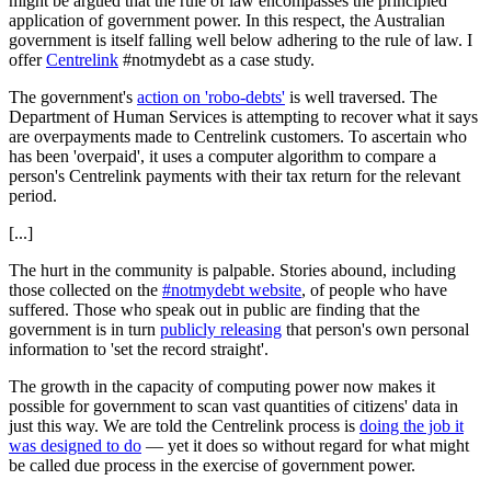
might be argued that the rule of law encompasses the principled
application of government power. In this respect, the Australian
government is itself falling well below adhering to the rule of law. I
offer
Centrelink
#notmydebt as a case study.
The government's
action on 'robo-debts'
is well traversed. The
Department of Human Services is attempting to recover what it says
are overpayments made to Centrelink customers. To ascertain who
has been 'overpaid', it uses a computer algorithm to compare a
person's Centrelink payments with their tax return for the relevant
period.
[...]
The hurt in the community is palpable. Stories abound, including
those collected on the
#notmydebt website
, of people who have
suffered. Those who speak out in public are finding that the
government is in turn
publicly releasing
that person's own personal
information to 'set the record straight'.
The growth in the capacity of computing power now makes it
possible for government to scan vast quantities of citizens' data in
just this way. We are told the Centrelink process is
doing the job it
was designed to do
— yet it does so without regard for what might
be called due process in the exercise of government power.