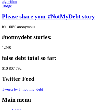
algorithm
Tudge
Please share your #NotMyDebt story
it's 100% anonymous
#notmydebt stories:
1,248
false debt total so far:
$10 807 792
Twitter Feed
Tweets by @not_my_debt
Main menu