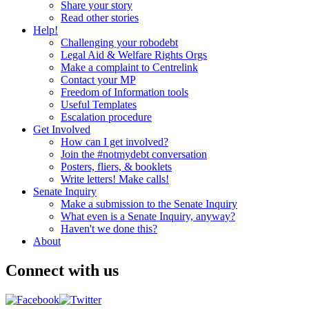
Share your story
Read other stories
Help!
Challenging your robodebt
Legal Aid & Welfare Rights Orgs
Make a complaint to Centrelink
Contact your MP
Freedom of Information tools
Useful Templates
Escalation procedure
Get Involved
How can I get involved?
Join the #notmydebt conversation
Posters, fliers, & booklets
Write letters! Make calls!
Senate Inquiry
Make a submission to the Senate Inquiry
What even is a Senate Inquiry, anyway?
Haven't we done this?
About
Connect with us