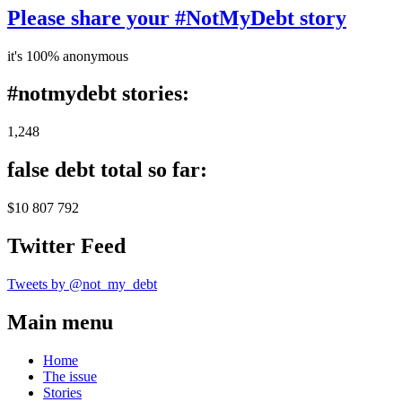
Please share your #NotMyDebt story
it's 100% anonymous
#notmydebt stories:
1,248
false debt total so far:
$10 807 792
Twitter Feed
Tweets by @not_my_debt
Main menu
Home
The issue
Stories