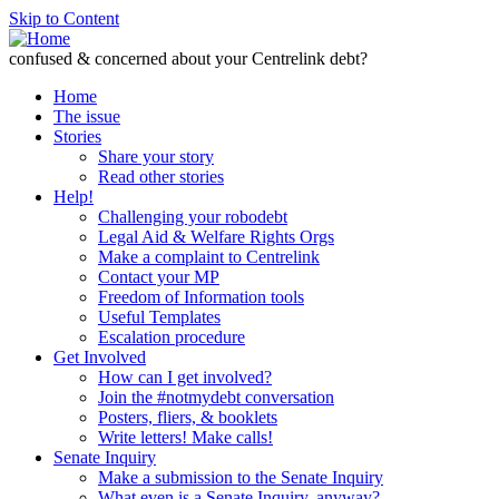
Skip to Content
confused & concerned about your Centrelink debt?
Home
The issue
Stories
Share your story
Read other stories
Help!
Challenging your robodebt
Legal Aid & Welfare Rights Orgs
Make a complaint to Centrelink
Contact your MP
Freedom of Information tools
Useful Templates
Escalation procedure
Get Involved
How can I get involved?
Join the #notmydebt conversation
Posters, fliers, & booklets
Write letters! Make calls!
Senate Inquiry
Make a submission to the Senate Inquiry
What even is a Senate Inquiry, anyway?