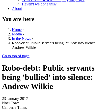
Haven't we done this?
About
You are here
Home
›
Media
›
In the News
›
Robo-debt: Public servants being 'bullied' into silence:
Andrew Wilkie
Go to top of page
Robo-debt: Public servants
being 'bullied' into silence:
Andrew Wilkie
23 January 2017
Noel Towell
Canberra Times