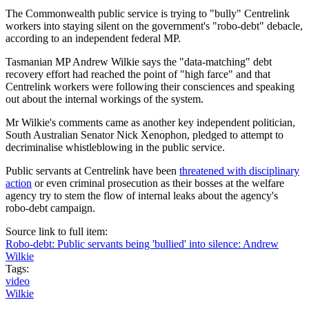
The Commonwealth public service is trying to "bully" Centrelink
workers into staying silent on the government's "robo-debt" debacle,
according to an independent federal MP.
Tasmanian MP Andrew Wilkie says the "data-matching" debt
recovery effort had reached the point of "high farce" and that
Centrelink workers were following their consciences and speaking
out about the internal workings of the system.
Mr Wilkie's comments came as another key independent politician,
South Australian Senator Nick Xenophon, pledged to attempt to
decriminalise whistleblowing in the public service.
Public servants at Centrelink have been
threatened with disciplinary
action
or even criminal prosecution as their bosses at the welfare
agency try to stem the flow of internal leaks about the agency's
robo-debt campaign.
Source link to full item:
Robo-debt: Public servants being 'bullied' into silence: Andrew
Wilkie
Tags:
video
Wilkie