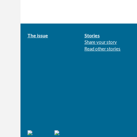
Main
The issue
Stories
Share your story
menu
Read other stories
Connect