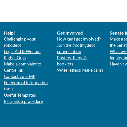
Help!
Get Involved
Senate I
Challenging your
How can I get involved?
Make a s
robodebt
Join the #notmydebt
the Senat
Legal Aid & Welfare
conversation
What eve
Rights Orgs
Posters, fliers, &
Inquiry, 
Make a complaint to
booklets
Haven't 
Centrelink
Write letters! Make calls!
Contact your MP
Freedom of Information
tools
Useful Templates
Escalation procedure