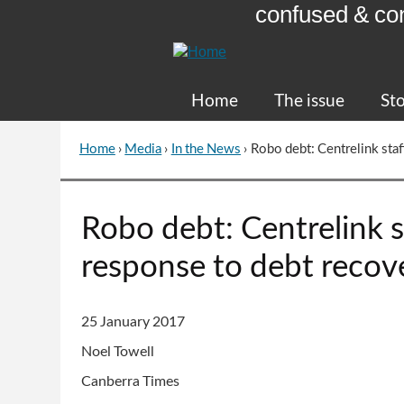
confused & co
Skip
to
Content
Home
The issue
Sto
Home
›
Media
›
In the News
›
Robo debt: Centrelink staf
You
are
here
Go
Robo debt: Centrelink st
to
top
response to debt recov
of
page
25 January 2017
Noel Towell
Canberra Times