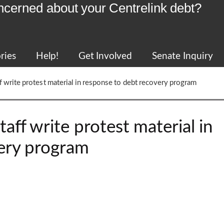
ncerned about your Centrelink debt?
ries
Help!
Get Involved
Senate Inquiry
f write protest material in response to debt recovery program
aff write protest material in
ery program