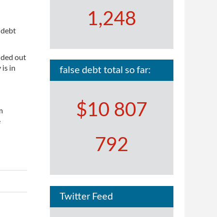
1,248
 debt
nded out
is in
false debt total so far:
$10 807
m
e
792
Twitter Feed