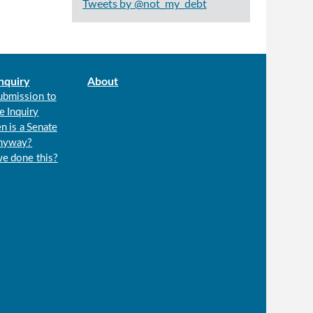
Tweets by @not_my_debt
nquiry
About
ubmission to
e Inquiry
n is a Senate
anyway?
we done this?