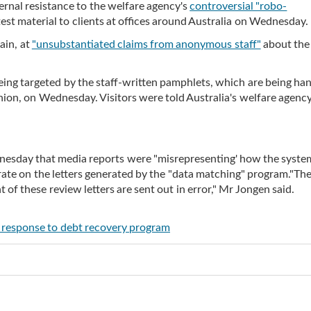
ernal resistance to the welfare agency's
controversial "robo-
est material to clients at offices around Australia on Wednesday.
ain, at
"unsubstantiated claims from anonymous staff"
about the
e being targeted by the staff-written pamphlets, which are being ha
n, on Wednesday. Visitors were told Australia's welfare agency 
esday that media reports were "misrepresenting' how the syste
 rate on the letters generated by the "data matching" program."Th
of these review letters are sent out in error," Mr Jongen said.
in response to debt recovery program