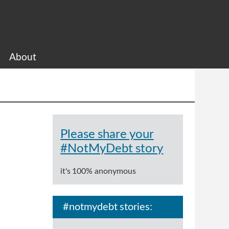
About
Please share your
#NotMyDebt story
it's 100% anonymous
#notmydebt stories: