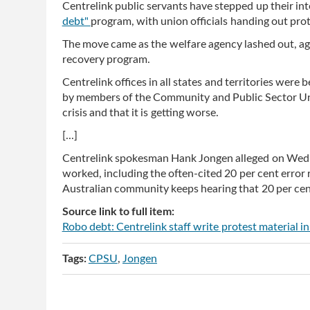
Centrelink public servants have stepped up their int
debt"
program, with union officials handing out prot
The move came as the welfare agency lashed out, ag
recovery program.
Centrelink offices in all states and territories wer
by members of the Community and Public Sector Unio
crisis and that it is getting worse.
[...]
Centrelink spokesman Hank Jongen alleged on Wedn
worked, including the often-cited 20 per cent error
Australian community keeps hearing that 20 per cent 
Source link to full item:
Robo debt: Centrelink staff write protest material 
Tags:
CPSU
Jongen