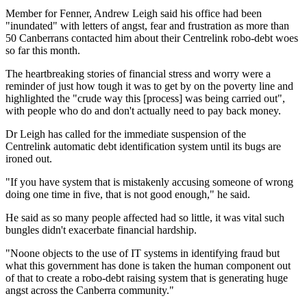
Member for Fenner, Andrew Leigh said his office had been
"inundated" with letters of angst, fear and frustration as more than
50 Canberrans contacted him about their Centrelink robo-debt woes
so far this month.
The heartbreaking stories of financial stress and worry were a
reminder of just how tough it was to get by on the poverty line and
highlighted the "crude way this [process] was being carried out",
with people who do and don't actually need to pay back money.
Dr Leigh has called for the immediate suspension of the
Centrelink automatic debt identification system until its bugs are
ironed out.
"If you have system that is mistakenly accusing someone of wrong
doing one time in five, that is not good enough," he said.
He said as so many people affected had so little, it was vital such
bungles didn't exacerbate financial hardship.
"Noone objects to the use of IT systems in identifying fraud but
what this government has done is taken the human component out
of that to create a robo-debt raising system that is generating huge
angst across the Canberra community."