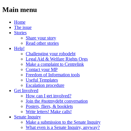
Main menu
Home
The issue
Stories
Share your story
Read other stories
Help!
Challenging your robodebt
Legal Aid & Welfare Rights Orgs
Make a complaint to Centrelink
Contact your MP
Freedom of Information tools
Useful Templates
Escalation procedure
Get Involved
How can I get involved?
Join the #notmydebt conversation
Posters, fliers, & booklets
Write letters! Make calls!
Senate Inquiry
Make a submission to the Senate Inquiry
What even is a Senate Inquiry, anyway?