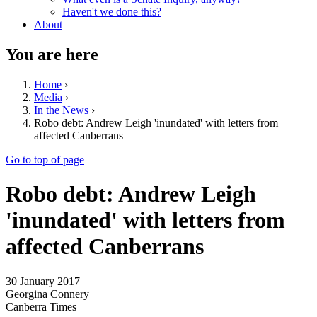
Haven't we done this?
About
You are here
Home
›
Media
›
In the News
›
Robo debt: Andrew Leigh 'inundated' with letters from
affected Canberrans
Go to top of page
Robo debt: Andrew Leigh
'inundated' with letters from
affected Canberrans
30 January 2017
Georgina Connery
Canberra Times