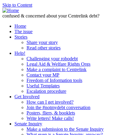
Skip to Content
confused & concerned about your Centrelink debt?
Home
The issue
Stories
Share your story
Read other stories
Help!
Challenging your robodebt
Legal Aid & Welfare Rights Orgs
Make a complaint to Centrelink
Contact your MP
Freedom of Information tools
Useful Templates
Escalation procedure
Get Involved
How can I get involved?
Join the #notmydebt conversation
Posters, fliers, & booklets
Write letters! Make calls!
Senate Inquiry
Make a submission to the Senate Inquiry
What even is a Senate Inquiry, anyway?