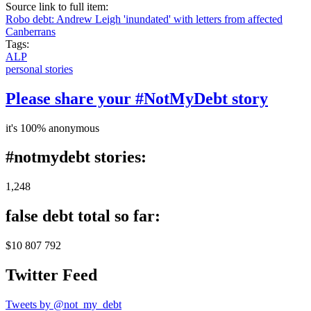
Source link to full item:
Robo debt: Andrew Leigh 'inundated' with letters from affected
Canberrans
Tags:
ALP
personal stories
Please share your #NotMyDebt story
it's 100% anonymous
#notmydebt stories:
1,248
false debt total so far:
$10 807 792
Twitter Feed
Tweets by @not_my_debt