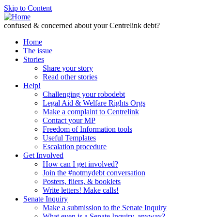
Skip to Content
confused & concerned about your Centrelink debt?
Home
The issue
Stories
Share your story
Read other stories
Help!
Challenging your robodebt
Legal Aid & Welfare Rights Orgs
Make a complaint to Centrelink
Contact your MP
Freedom of Information tools
Useful Templates
Escalation procedure
Get Involved
How can I get involved?
Join the #notmydebt conversation
Posters, fliers, & booklets
Write letters! Make calls!
Senate Inquiry
Make a submission to the Senate Inquiry
What even is a Senate Inquiry, anyway?