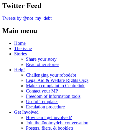
Twitter Feed
Tweets by @not_my_debt
Main menu
Home
The issue
Stories
Share your story
Read other stories
Help!
Challenging your robodebt
Legal Aid & Welfare Rights Orgs
Make a complaint to Centrelink
Contact your MP
Freedom of Information tools
Useful Templates
Escalation procedure
Get Involved
How can I get involved?
Join the #notmydebt conversation
Posters, fliers, & booklets