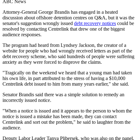
ABC News
Attorney-General George Brandis has engaged in a heated
discussion about offshore detention centres on Q&A, but it was the
senator's suggestion wrongly issued
debt recovery notices
could be
resolved by contacting Centrelink that drew one of the biggest
audience responses.
The program had heard from Lyndsey Jackson, the creator of a
website for people who had wrongly received letters as part of the
debt recovery scheme, who said hundreds of people were suffering
anxiety as they were forced to disprove the claims.
"Tragically on the weekend we heard that a young man had taken
his own life, in part attributed to the stress of having a $10,000
Centrelink debt issued to him from many years earlier," she said.
Senator Brandis said there was a simple solution to remedy an
incorrectly issued notice.
"When a notice is issued and it appears to the person to whom the
notice is issued a mistake has been made, they can contact
Centrelink and sort out the problem," he said to laughter from the
audience.
Deputy Labor Leader Tanya Plibersek, who was also on the panel,