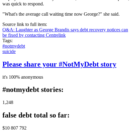
was quick to respond.
"What's the average call waiting time now George?" she said.
Source link to full item:
Q&A: Laughter as George Brandis says debt recovery notices can
be fixed by contacting Centrelink
Tags:
#notmydebt
suicide
Please share your #NotMyDebt story
it's 100% anonymous
#notmydebt stories:
1,248
false debt total so far:
$10 807 792