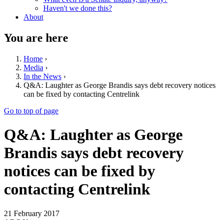
Haven't we done this?
About
You are here
Home
›
Media
›
In the News
›
Q&A: Laughter as George Brandis says debt recovery notices
can be fixed by contacting Centrelink
Go to top of page
Q&A: Laughter as George
Brandis says debt recovery
notices can be fixed by
contacting Centrelink
21 February 2017