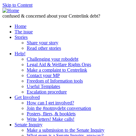
Skip to Content
confused & concerned about your Centrelink debt?
Home
The issue
Stories
Share your story
Read other stories
Help!
Challenging your robodebt
Legal Aid & Welfare Rights Orgs
Make a complaint to Centrelink
Contact your MP
Freedom of Information tools
Useful Templates
Escalation procedure
Get Involved
How can I get involved?
Join the #notmydebt conversation
Posters, fliers, & booklets
Write letters! Make calls!
Senate Inquiry
Make a submission to the Senate Inquiry
What even is a Senate Inquiry, anyway?