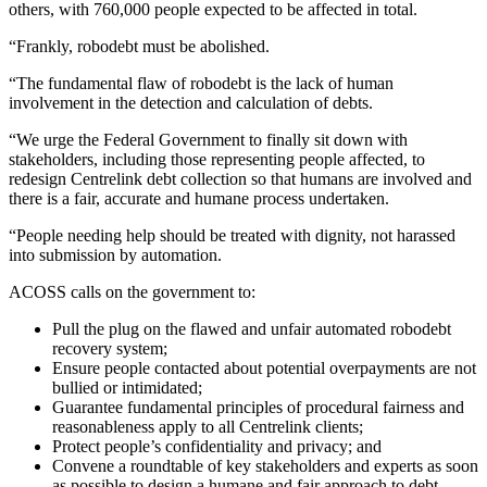
others, with 760,000 people expected to be affected in total.
“Frankly, robodebt must be abolished.
“The fundamental flaw of robodebt is the lack of human
involvement in the detection and calculation of debts.
“We urge the Federal Government to finally sit down with
stakeholders, including those representing people affected, to
redesign Centrelink debt collection so that humans are involved and
there is a fair, accurate and humane process undertaken.
“People needing help should be treated with dignity, not harassed
into submission by automation.
ACOSS calls on the government to:
Pull the plug on the flawed and unfair automated robodebt
recovery system;
Ensure people contacted about potential overpayments are not
bullied or intimidated;
Guarantee fundamental principles of procedural fairness and
reasonableness apply to all Centrelink clients;
Protect people’s confidentiality and privacy; and
Convene a roundtable of key stakeholders and experts as soon
as possible to design a humane and fair approach to debt