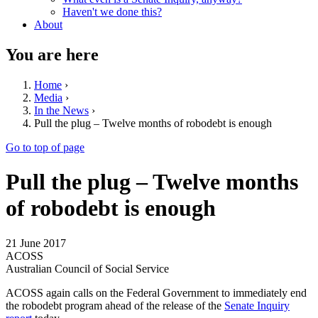
Haven't we done this?
About
You are here
Home
›
Media
›
In the News
›
Pull the plug – Twelve months of robodebt is enough
Go to top of page
Pull the plug – Twelve months
of robodebt is enough
21 June 2017
ACOSS
Australian Council of Social Service
ACOSS again calls on the Federal Government to immediately end
the robodebt program ahead of the release of the
Senate Inquiry