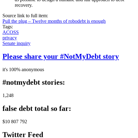
recovery.
Source link to full item:
Pull the plug – Twelve months of robodebt is enough
Tags:
ACOSS
privacy
Senate inquiry
Please share your #NotMyDebt story
it's 100% anonymous
#notmydebt stories:
1,248
false debt total so far:
$10 807 792
Twitter Feed