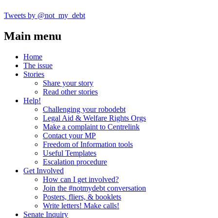
Tweets by @not_my_debt
Main menu
Home
The issue
Stories
Share your story
Read other stories
Help!
Challenging your robodebt
Legal Aid & Welfare Rights Orgs
Make a complaint to Centrelink
Contact your MP
Freedom of Information tools
Useful Templates
Escalation procedure
Get Involved
How can I get involved?
Join the #notmydebt conversation
Posters, fliers, & booklets
Write letters! Make calls!
Senate Inquiry