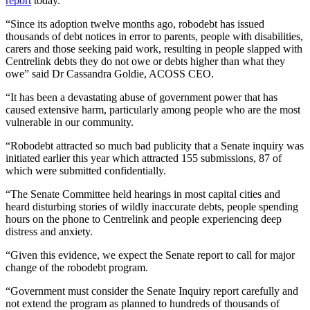
report
today.
“Since its adoption twelve months ago, robodebt has issued
thousands of debt notices in error to parents, people with disabilities,
carers and those seeking paid work, resulting in people slapped with
Centrelink debts they do not owe or debts higher than what they
owe” said Dr Cassandra Goldie, ACOSS CEO.
“It has been a devastating abuse of government power that has
caused extensive harm, particularly among people who are the most
vulnerable in our community.
“Robodebt attracted so much bad publicity that a Senate inquiry was
initiated earlier this year which attracted 155 submissions, 87 of
which were submitted confidentially.
“The Senate Committee held hearings in most capital cities and
heard disturbing stories of wildly inaccurate debts, people spending
hours on the phone to Centrelink and people experiencing deep
distress and anxiety.
“Given this evidence, we expect the Senate report to call for major
change of the robodebt program.
“Government must consider the Senate Inquiry report carefully and
not extend the program as planned to hundreds of thousands of