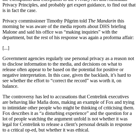
Privacy Principles, and probably get expert guidance, to find out that
is in fact the case.
Privacy commissioner Timothy Pilgrim told
The Mandarin
this
morning he was aware of the media reports about DHS briefing
Malone and said his office was “making inquiries” with the
department, but the rest of his response was again a proforma affair:
[...]
Government agencies regularly use personal privacy as a reason not
to disclose information to the media, and decisions on what to
release often appear to be based on the potential for positive or
negative interpretation. In this case, given the backlash, it’s hard to
see whether the effort to “correct the record” was worth it, on
balance.
The controversy has led to accusations that Centrelink executives
are behaving like Mafia dons, making an example of Fox and trying
to intimidate other people who might be thinking of criticising them.
Fox describes it as “a disturbing experience” and the question for a
lot of people watching the argument unfold is not whether it was
legal for Centrelink to release a client’s personal details in response
to a critical op-ed, but whether it was ethical.