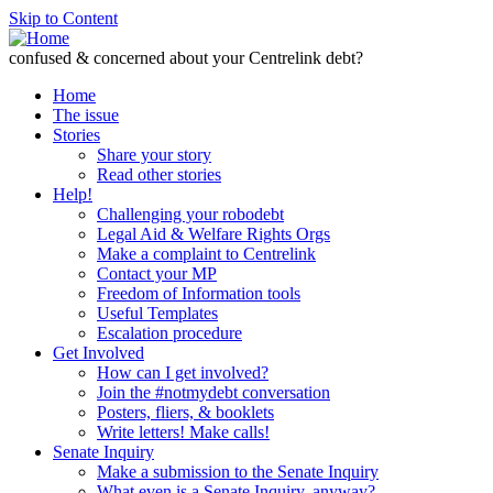
Skip to Content
confused & concerned about your Centrelink debt?
Home
The issue
Stories
Share your story
Read other stories
Help!
Challenging your robodebt
Legal Aid & Welfare Rights Orgs
Make a complaint to Centrelink
Contact your MP
Freedom of Information tools
Useful Templates
Escalation procedure
Get Involved
How can I get involved?
Join the #notmydebt conversation
Posters, fliers, & booklets
Write letters! Make calls!
Senate Inquiry
Make a submission to the Senate Inquiry
What even is a Senate Inquiry, anyway?