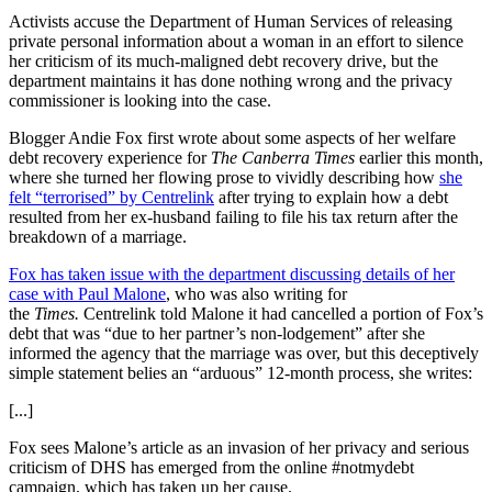
Activists accuse the Department of Human Services of releasing
private personal information about a woman in an effort to silence
her criticism of its much-maligned debt recovery drive, but the
department maintains it has done nothing wrong and the privacy
commissioner is looking into the case.
Blogger Andie Fox first wrote about some aspects of her welfare
debt recovery experience for
The Canberra Times
earlier this month,
where she turned her flowing prose to vividly describing how
she
felt “terrorised” by Centrelink
after trying to explain how a debt
resulted from her ex-husband failing to file his tax return after the
breakdown of a marriage.
Fox has taken issue with the department discussing details of her
case with Paul Malone
, who was also writing for
the
Times.
Centrelink told Malone it had cancelled a portion of Fox’s
debt that was “due to her partner’s non-lodgement” after she
informed the agency that the marriage was over, but this deceptively
simple statement belies an “arduous” 12-month process, she writes:
[...]
Fox sees Malone’s article as an invasion of her privacy and serious
criticism of DHS has emerged from the online #notmydebt
campaign, which has taken up her cause.