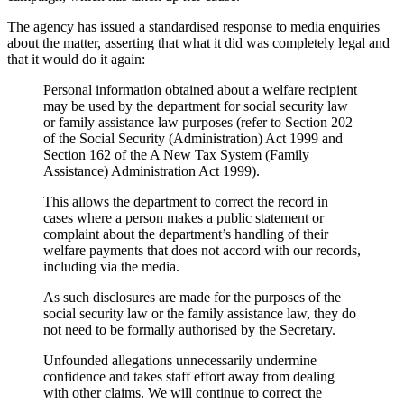
The agency has issued a standardised response to media enquiries
about the matter, asserting that what it did was completely legal and
that it would do it again:
Personal information obtained about a welfare recipient
may be used by the department for social security law
or family assistance law purposes (refer to Section 202
of the Social Security (Administration) Act 1999 and
Section 162 of the A New Tax System (Family
Assistance) Administration Act 1999).
This allows the department to correct the record in
cases where a person makes a public statement or
complaint about the department’s handling of their
welfare payments that does not accord with our records,
including via the media.
As such disclosures are made for the purposes of the
social security law or the family assistance law, they do
not need to be formally authorised by the Secretary.
Unfounded allegations unnecessarily undermine
confidence and takes staff effort away from dealing
with other claims. We will continue to correct the