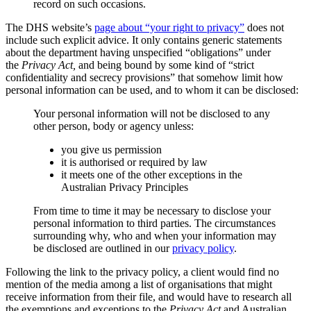
record on such occasions.
The DHS website’s
page about “your right to privacy”
does not
include such explicit advice. It only contains generic statements
about the department having unspecified “obligations” under
the
Privacy Act,
and being bound by some kind of “strict
confidentiality and secrecy provisions” that somehow limit how
personal information can be used, and to whom it can be disclosed:
Your personal information will not be disclosed to any
other person, body or agency unless:
you give us permission
it is authorised or required by law
it meets one of the other exceptions in the
Australian Privacy Principles
From time to time it may be necessary to disclose your
personal information to third parties. The circumstances
surrounding why, who and when your information may
be disclosed are outlined in our
privacy policy
.
Following the link to the privacy policy, a client would find no
mention of the media among a list of organisations that might
receive information from their file, and would have to research all
the exemptions and exceptions to the
Privacy Act
and Australian