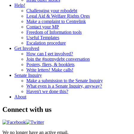
Help!
Challenging your robodebt
Legal Aid & Welfare Rights Orgs
Make a complaint to Centrelink
Contact your MP
Freedom of Information tools
Useful Templates
Escalation procedure
Get Involved
How can I get involved?
Join the #notmydebt conversation
Posters, fliers, & booklets
Write letters! Make calls!
Senate Inquiry
Make a submission to the Senate Inquiry
What even is a Senate Inquiry, anyway?
Haven't we done this?
About
Connect with us
We no longer have an active email.