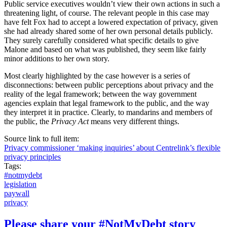
Public service executives wouldn’t view their own actions in such a
threatening light, of course. The relevant people in this case may
have felt Fox had to accept a lowered expectation of privacy, given
she had already shared some of her own personal details publicly.
They surely carefully considered what specific details to give
Malone and based on what was published, they seem like fairly
minor additions to her own story.
Most clearly highlighted by the case however is a series of
disconnections: between public perceptions about privacy and the
reality of the legal framework; between the way government
agencies explain that legal framework to the public, and the way
they interpret it in practice. Clearly, to mandarins and members of
the public, the
Privacy Act
means very different things.
Source link to full item:
Privacy commissioner ‘making inquiries’ about Centrelink’s flexible
privacy principles
Tags:
#notmydebt
legislation
paywall
privacy
Please share your #NotMyDebt story