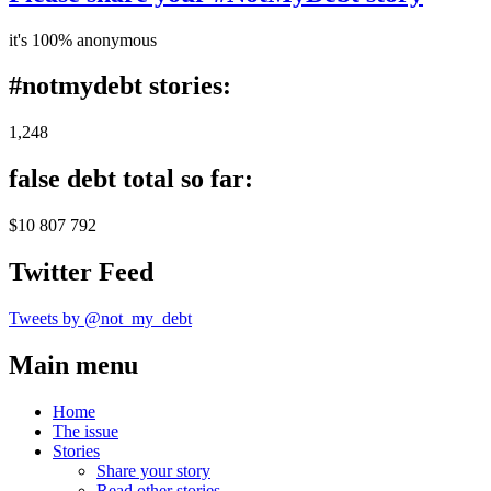
it's 100% anonymous
#notmydebt stories:
1,248
false debt total so far:
$10 807 792
Twitter Feed
Tweets by @not_my_debt
Main menu
Home
The issue
Stories
Share your story
Read other stories