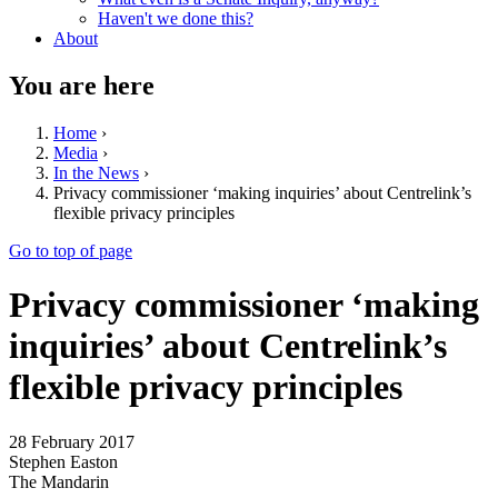
Haven't we done this?
About
You are here
Home
›
Media
›
In the News
›
Privacy commissioner ‘making inquiries’ about Centrelink’s
flexible privacy principles
Go to top of page
Privacy commissioner ‘making
inquiries’ about Centrelink’s
flexible privacy principles
28 February 2017
Stephen Easton
The Mandarin