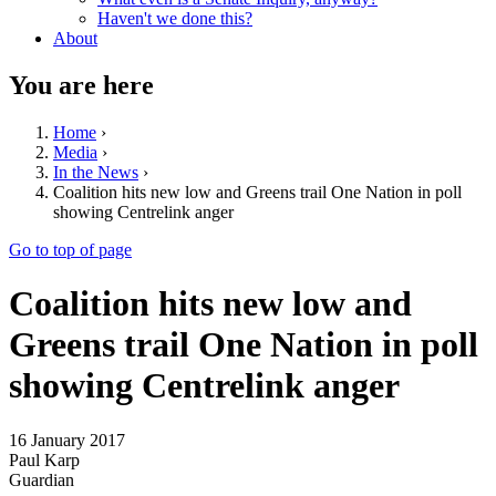
Haven't we done this?
About
You are here
Home
›
Media
›
In the News
›
Coalition hits new low and Greens trail One Nation in poll
showing Centrelink anger
Go to top of page
Coalition hits new low and
Greens trail One Nation in poll
showing Centrelink anger
16 January 2017
Paul Karp
Guardian