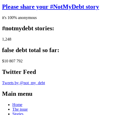
Please share your #NotMyDebt story
it's 100% anonymous
#notmydebt stories:
1,248
false debt total so far:
$10 807 792
Twitter Feed
Tweets by @not_my_debt
Main menu
Home
The issue
Stories