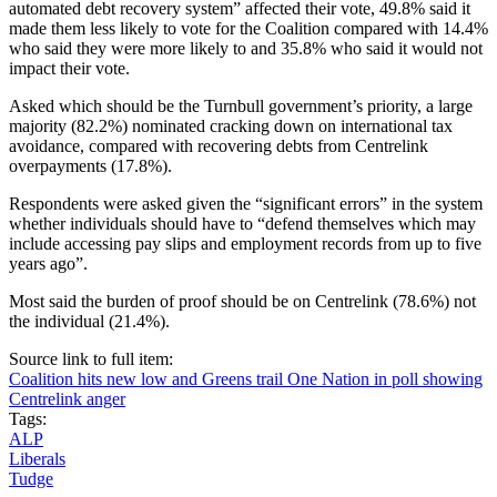
automated debt recovery system” affected their vote, 49.8% said it
made them less likely to vote for the Coalition compared with 14.4%
who said they were more likely to and 35.8% who said it would not
impact their vote.
Asked which should be the Turnbull government’s priority, a large
majority (82.2%) nominated cracking down on international tax
avoidance, compared with recovering debts from Centrelink
overpayments (17.8%).
Respondents were asked given the “significant errors” in the system
whether individuals should have to “defend themselves which may
include accessing pay slips and employment records from up to five
years ago”.
Most said the burden of proof should be on Centrelink (78.6%) not
the individual (21.4%).
Source link to full item:
Coalition hits new low and Greens trail One Nation in poll showing
Centrelink anger
Tags:
ALP
Liberals
Tudge