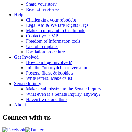
Share your story
Read other stories
Help!
Challenging your robodebt
Legal Aid & Welfare Rights Orgs
Make a complaint to Centrelink
Contact your MP
Freedom of Information tools
Useful Templates
Escalation procedure
Get Involved
How can I get involved?
Join the #notmydebt conversation
Posters, fliers, & booklets
Write letters! Make calls!
Senate Inquiry
Make a submission to the Senate Inquiry
What even is a Senate Inquiry, anyway?
Haven't we done this?
About
Connect with us