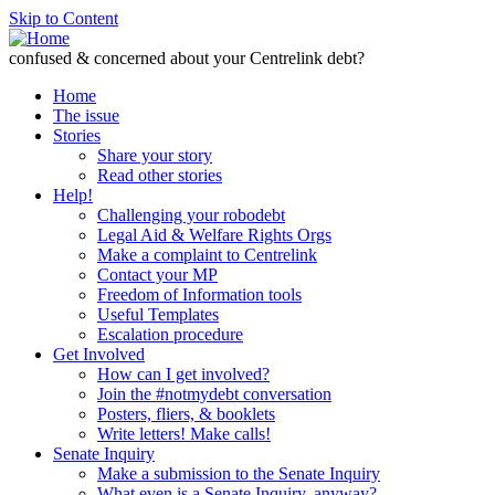
Skip to Content
confused & concerned about your Centrelink debt?
Home
The issue
Stories
Share your story
Read other stories
Help!
Challenging your robodebt
Legal Aid & Welfare Rights Orgs
Make a complaint to Centrelink
Contact your MP
Freedom of Information tools
Useful Templates
Escalation procedure
Get Involved
How can I get involved?
Join the #notmydebt conversation
Posters, fliers, & booklets
Write letters! Make calls!
Senate Inquiry
Make a submission to the Senate Inquiry
What even is a Senate Inquiry, anyway?