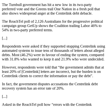
The Turnbull government has hit a new low in its two-party
preferred vote and the Greens trail One Nation in a fresh poll that
also shows widespread anger at the Centrelink debt debacle.
The ReachTel poll of 2,126 Australians for the progressive political
campaign group GetUp shows the Coalition trailing Labor 46% to
54% in two-party preferred terms.
[...]
Respondents were asked if they supported stopping Centrelink using
automated systems to issue tens of thousands of letters about alleged
debts. Most (46.2%) were in favour of ending the system, compared
with 31.8% who wanted to keep it and 21.9% who were undecided.
However, respondents were told that “the government admits that at
least 20% of [Centrelink] letters are incorrect, but the burden is on
Centrelink clients to correct the information or pay the debt”.
In fact, the government disputes accusations the Centrelink debt
recovery system has an error rate of 20%.
[...]
Asked in the ReachTel poll how “errors with the Centrelink