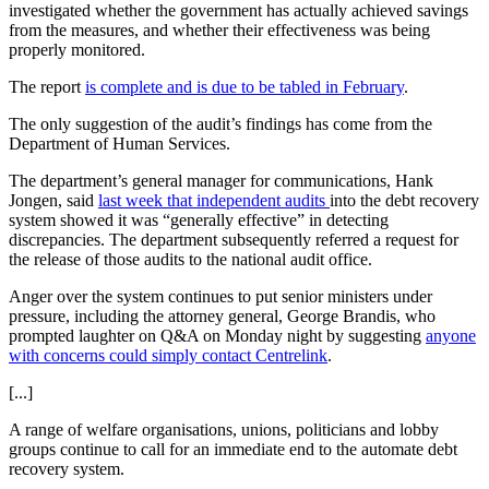
investigated whether the government has actually achieved savings
from the measures, and whether their effectiveness was being
properly monitored.
The report
is complete and is due to be tabled in February
.
The only suggestion of the audit’s findings has come from the
Department of Human Services.
The department’s general manager for communications, Hank
Jongen, said
last week that independent audits
into the debt recovery
system showed it was “generally effective” in detecting
discrepancies. The department subsequently referred a request for
the release of those audits to the national audit office.
Anger over the system continues to put senior ministers under
pressure, including the attorney general, George Brandis, who
prompted laughter on Q&A on Monday night by suggesting
anyone
with concerns could simply contact Centrelink
.
[...]
A range of welfare organisations, unions, politicians and lobby
groups continue to call for an immediate end to the automate debt
recovery system.