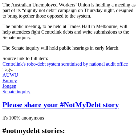
The Australian Unemployed Workers’ Union is holding a meeting as
part of its “dignity not debt” campaign on Thursday night, designed
to bring together those opposed to the system.
The public meeting, to be held at Trades Hall in Melbourne, will
help attendees fight Centrelink debts and write submissions to the
Senate inquiry.
The Senate inquiry will hold public hearings in early March.
Source link to full item:
Centrelink's robo-debt system scrutinised by national audit office
Tags:
AUWU
Burney
Jongen
Senate inquiry
Please share your #NotMyDebt story
it's 100% anonymous
#notmydebt stories: