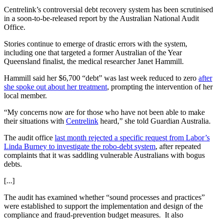
Centrelink’s controversial debt recovery system has been scrutinised
in a soon-to-be-released report by the Australian National Audit
Office.
Stories continue to emerge of drastic errors with the system,
including one that targeted a former Australian of the Year
Queensland finalist, the medical researcher Janet Hammill.
Hammill said her $6,700 “debt” was last week reduced to zero
after
she spoke out about her treatment
, prompting the intervention of her
local member.
“My concerns now are for those who have not been able to make
their situations with
Centrelink
heard,” she told Guardian Australia.
The audit office
last month rejected a specific request from Labor’s
Linda Burney to investigate the robo-debt system
, after repeated
complaints that it was saddling vulnerable Australians with bogus
debts.
[...]
The audit has examined whether “sound processes and practices”
were established to support the implementation and design of the
compliance and fraud-prevention budget measures. It also