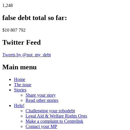
1,248
false debt total so far:
$10 807 792
Twitter Feed
Tweets by @not_my_debt
Main menu
Home
The issue
Stories
Share your story
Read other stories
Help!
Challenging your robodebt
Legal Aid & Welfare Rights Orgs
Make a complaint to Centrelink
Contact your MP