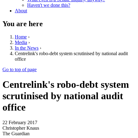
Haven't we done this?
About
You are here
Home
›
Media
›
In the News
›
Centrelink's robo-debt system scrutinised by national audit
office
Go to top of page
Centrelink's robo-debt system
scrutinised by national audit
office
22 February 2017
Christopher Knaus
The Guardian