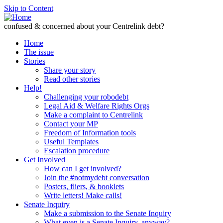
Skip to Content
confused & concerned about your Centrelink debt?
Home
The issue
Stories
Share your story
Read other stories
Help!
Challenging your robodebt
Legal Aid & Welfare Rights Orgs
Make a complaint to Centrelink
Contact your MP
Freedom of Information tools
Useful Templates
Escalation procedure
Get Involved
How can I get involved?
Join the #notmydebt conversation
Posters, fliers, & booklets
Write letters! Make calls!
Senate Inquiry
Make a submission to the Senate Inquiry
What even is a Senate Inquiry, anyway?