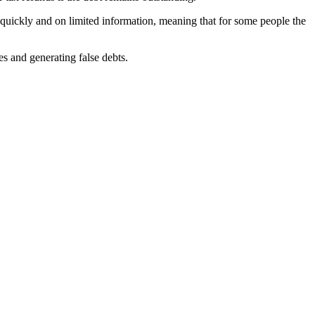
e quickly and on limited information, meaning that for some people the
s and generating false debts.