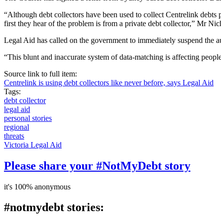
“Although debt collectors have been used to collect Centrelink debts p
first they hear of the problem is from a private debt collector,” Mr Ni
Legal Aid has called on the government to immediately suspend the aut
“This blunt and inaccurate system of data-matching is affecting peopl
Source link to full item:
Centrelink is using debt collectors like never before, says Legal Aid
Tags:
debt collector
legal aid
personal stories
regional
threats
Victoria Legal Aid
Please share your #NotMyDebt story
it's 100% anonymous
#notmydebt stories: