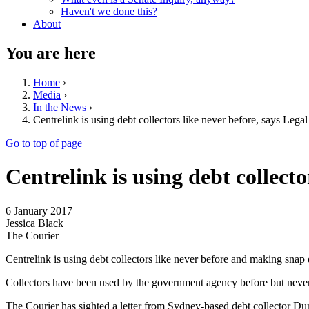
Haven't we done this?
About
You are here
Home
›
Media
›
In the News
›
Centrelink is using debt collectors like never before, says Lega
Go to top of page
Centrelink is using debt collecto
6 January 2017
Jessica Black
The Courier
Centrelink is using debt collectors like never before and making snap
Collectors have been used by the government agency before but never 
The Courier has sighted a letter from Sydney-based debt collector Dun