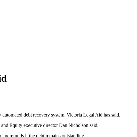
id
ew automated debt recovery system, Victoria Legal Aid has said.
 and Equity executive director Dan Nicholson said.
 tax refunds if the debt remains outstanding.