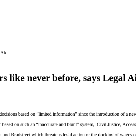
l Aid
rs like never before, says Legal A
 decisions based on “limited information” since the introduction of a n
based on such an “inaccurate and blunt” system, Civil Justice, Access
 and Bradstreet which threatens legal action or the docking of wages or