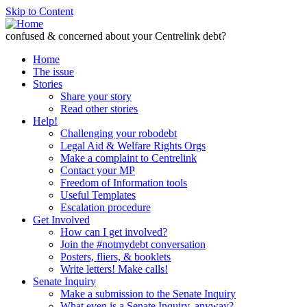
Skip to Content
confused & concerned about your Centrelink debt?
Home
The issue
Stories
Share your story
Read other stories
Help!
Challenging your robodebt
Legal Aid & Welfare Rights Orgs
Make a complaint to Centrelink
Contact your MP
Freedom of Information tools
Useful Templates
Escalation procedure
Get Involved
How can I get involved?
Join the #notmydebt conversation
Posters, fliers, & booklets
Write letters! Make calls!
Senate Inquiry
Make a submission to the Senate Inquiry
What even is a Senate Inquiry, anyway?