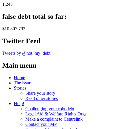
1,248
false debt total so far:
$10 807 792
Twitter Feed
Tweets by @not_my_debt
Main menu
Home
The issue
Stories
Share your story
Read other stories
Help!
Challenging your robodebt
Legal Aid & Welfare Rights Orgs
Make a complaint to Centrelink
Contact your MP