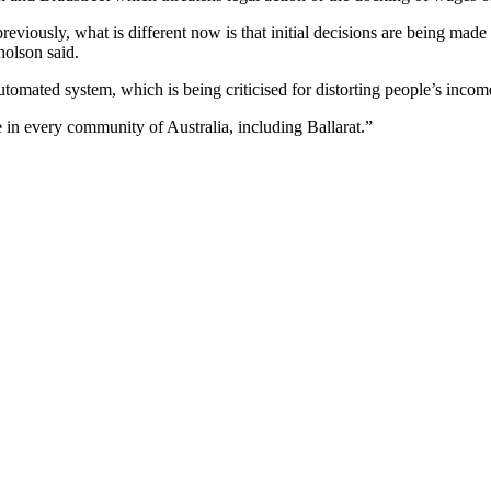
reviously, what is different now is that initial decisions are being mad
cholson said.
omated system, which is being criticised for distorting people’s income
e in every community of Australia, including Ballarat.”