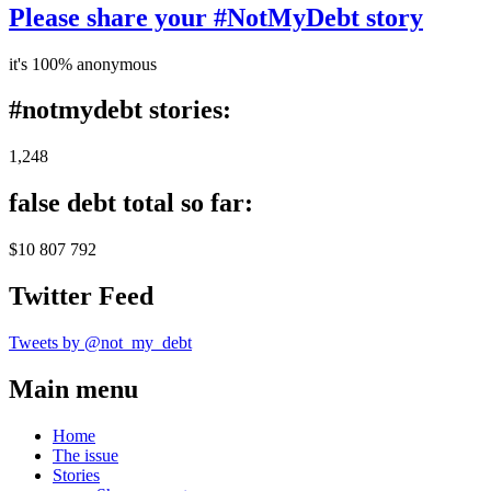
Please share your #NotMyDebt story
it's 100% anonymous
#notmydebt stories:
1,248
false debt total so far:
$10 807 792
Twitter Feed
Tweets by @not_my_debt
Main menu
Home
The issue
Stories