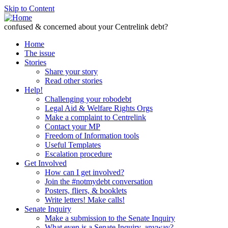
Skip to Content
confused & concerned about your Centrelink debt?
Home
The issue
Stories
Share your story
Read other stories
Help!
Challenging your robodebt
Legal Aid & Welfare Rights Orgs
Make a complaint to Centrelink
Contact your MP
Freedom of Information tools
Useful Templates
Escalation procedure
Get Involved
How can I get involved?
Join the #notmydebt conversation
Posters, fliers, & booklets
Write letters! Make calls!
Senate Inquiry
Make a submission to the Senate Inquiry
What even is a Senate Inquiry, anyway?