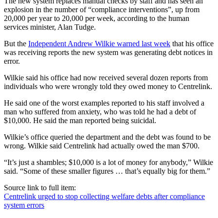
The new system replaces manual checks by staff and has seen an
explosion in the number of “compliance interventions”, up from
20,000 per year to 20,000 per week, according to the human
services minister, Alan Tudge.
But the
Independent Andrew Wilkie warned last week
that his office
was receiving reports the new system was generating debt notices in
error.
Wilkie said his office had now received several dozen reports from
individuals who were wrongly told they owed money to Centrelink.
He said one of the worst examples reported to his staff involved a
man who suffered from anxiety, who was told he had a debt of
$10,000. He said the man reported being suicidal.
Wilkie’s office queried the department and the debt was found to be
wrong. Wilkie said Centrelink had actually owed the man $700.
“It’s just a shambles; $10,000 is a lot of money for anybody,” Wilkie
said. “Some of these smaller figures … that’s equally big for them.”
Source link to full item:
Centrelink urged to stop collecting welfare debts after compliance
system errors