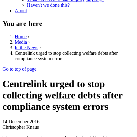
Haven't we done this?
About
You are here
Home
›
Media
›
In the News
›
Centrelink urged to stop collecting welfare debts after
compliance system errors
Go to top of page
Centrelink urged to stop
collecting welfare debts after
compliance system errors
14 December 2016
Christopher Knaus