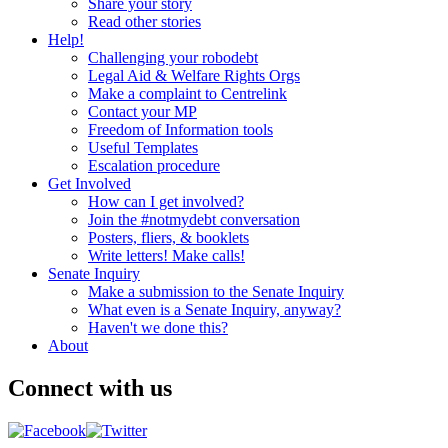
Share your story
Read other stories
Help!
Challenging your robodebt
Legal Aid & Welfare Rights Orgs
Make a complaint to Centrelink
Contact your MP
Freedom of Information tools
Useful Templates
Escalation procedure
Get Involved
How can I get involved?
Join the #notmydebt conversation
Posters, fliers, & booklets
Write letters! Make calls!
Senate Inquiry
Make a submission to the Senate Inquiry
What even is a Senate Inquiry, anyway?
Haven't we done this?
About
Connect with us