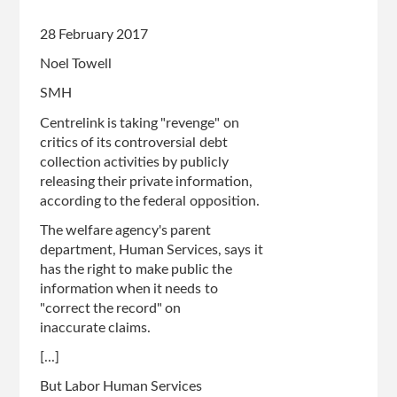
28 February 2017
Noel Towell
SMH
Centrelink is taking "revenge" on
critics of its controversial debt
collection activities by publicly
releasing their private information,
according to the federal opposition.
The welfare agency's parent
department, Human Services, says it
has the right to make public the
information when it needs to
"correct the record" on
inaccurate claims.
[...]
But Labor Human Services