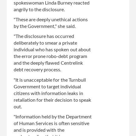
spokeswoman Linda Burney reacted
angrily to the disclosure.
"These are deeply unethical actions
by the Government," she said.
"The disclosure has occurred
deliberately to smear a private
individual who has spoken out about
the error prone robo-debt program
and the deeply flawed Centrelink
debt recovery process.
"It is unacceptable for the Turnbull
Government to target individual
citizens with information leaks in
retaliation for their decision to speak
out.
"Information held by the Department
of Human Services is often sensitive
and is provided with the