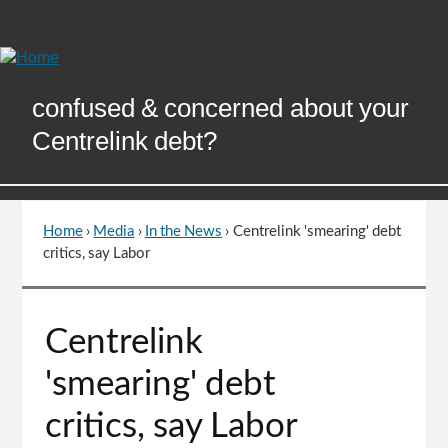
Skip
to
Content
confused & concerned about your
Centrelink debt?
Home
›
Media
›
In the News
›
Centrelink 'smearing' debt
You
critics, say Labor
are
here
Go
Centrelink
to
top
'smearing' debt
of
page
critics, say Labor