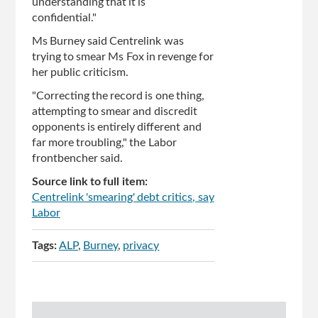
understanding that it is
confidential."
Ms Burney said Centrelink was
trying to smear Ms Fox in revenge for
her public criticism.
"Correcting the record is one thing,
attempting to smear and discredit
opponents is entirely different and
far more troubling," the Labor
frontbencher said.
Source link to full item:
Centrelink 'smearing' debt critics, say
Labor
Tags:
ALP
Burney
privacy