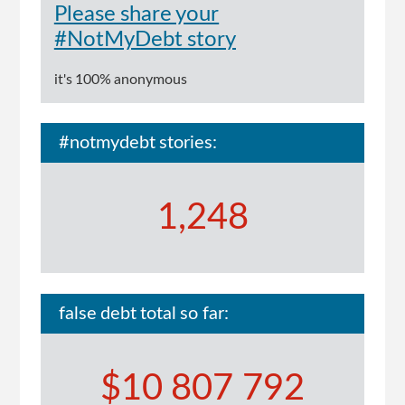
Please share your
#NotMyDebt story
it's 100% anonymous
#notmydebt stories:
1,248
false debt total so far:
$10 807 792