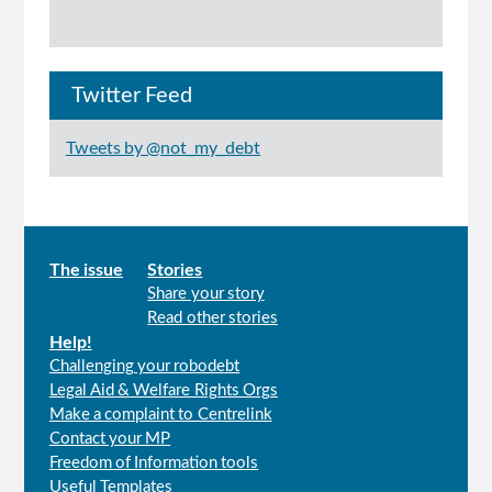
Twitter Feed
Tweets by @not_my_debt
Main
The issue
Stories
Share your story
menu
Read other stories
Help!
Challenging your robodebt
Legal Aid & Welfare Rights Orgs
Make a complaint to Centrelink
Contact your MP
Freedom of Information tools
Useful Templates