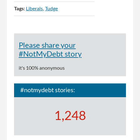
Tags:
Liberals
Tudge
Please share your
#NotMyDebt story
it's 100% anonymous
#notmydebt stories:
1,248