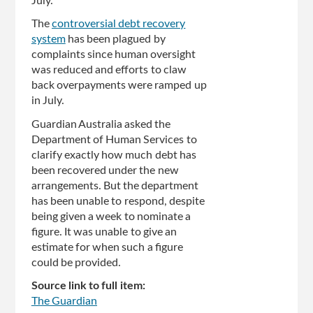
July.
The
controversial debt recovery
system
has been plagued by
complaints since human oversight
was reduced and efforts to claw
back overpayments were ramped up
in July.
Guardian Australia asked the
Department of Human Services to
clarify exactly how much debt has
been recovered under the new
arrangements. But the department
has been unable to respond, despite
being given a week to nominate a
figure. It was unable to give an
estimate for when such a figure
could be provided.
Source link to full item:
The Guardian