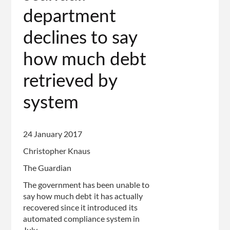
page
department
declines to say
how much debt
retrieved by
system
24 January 2017
Christopher Knaus
The Guardian
The government has been unable to
say how much debt it has actually
recovered since it introduced its
automated compliance system in