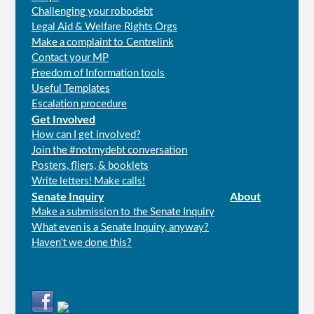
Challenging your robodebt
Legal Aid & Welfare Rights Orgs
Make a complaint to Centrelink
Contact your MP
Freedom of Information tools
Useful Templates
Escalation procedure
Get Involved
How can I get involved?
Join the #notmydebt conversation
Posters, fliers, & booklets
Write letters! Make calls!
Senate Inquiry
About
Make a submission to the Senate Inquiry
What even is a Senate Inquiry, anyway?
Haven't we done this?
Connect