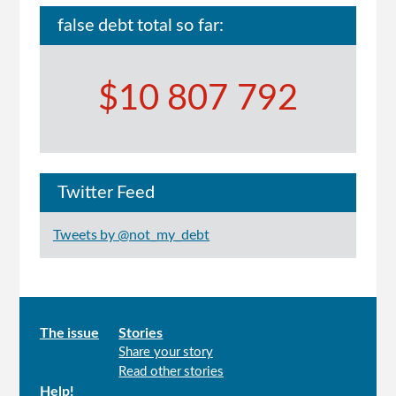
false debt total so far:
$10 807 792
Twitter Feed
Tweets by @not_my_debt
Main
The issue
Stories
Share your story
menu
Read other stories
Help!