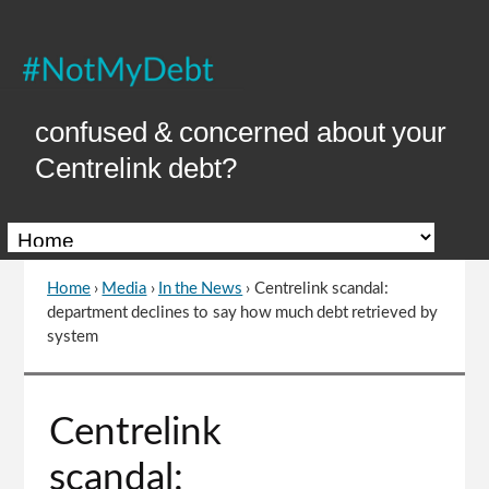
Skip
to
Content
confused & concerned about your
Centrelink debt?
Home
›
Media
›
In the News
›
Centrelink scandal:
You
department declines to say how much debt retrieved by
are
system
here
Go
Centrelink
to
top
scandal:
of