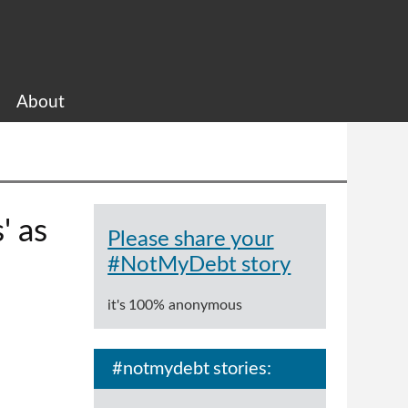
About
' as
Please share your
#NotMyDebt story
it's 100% anonymous
#notmydebt stories: