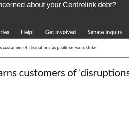
ncerned about your Centrelink debt?
ries
Help!
Get Involved
Senate Inquiry
 customers of 'disruptions' as public servants strike
rns customers of 'disruptions