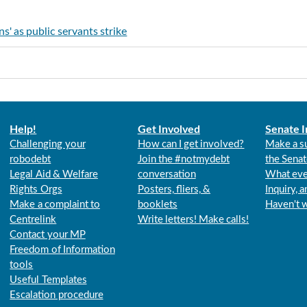
' as public servants strike
Help!
Get Involved
Senate I
Challenging your
How can I get involved?
Make a s
robodebt
Join the #notmydebt
the Senat
Legal Aid & Welfare
conversation
What eve
Rights Orgs
Posters, fliers, &
Inquiry, 
Make a complaint to
booklets
Haven't 
Centrelink
Write letters! Make calls!
Contact your MP
Freedom of Information
tools
Useful Templates
Escalation procedure