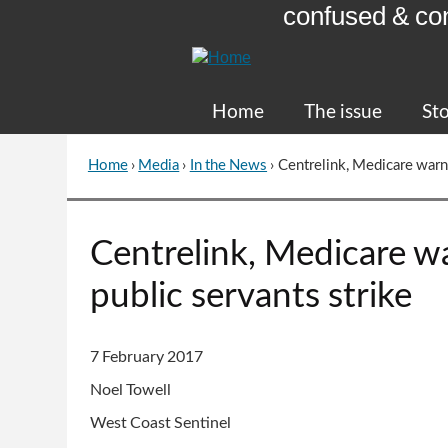
confused & co
Skip
to
Content
Home
The issue
Sto
Home
›
Media
›
In the News
›
Centrelink, Medicare warns
You
are
here
Go
Centrelink, Medicare wa
to
top
public servants strike
of
page
7 February 2017
Noel Towell
West Coast Sentinel