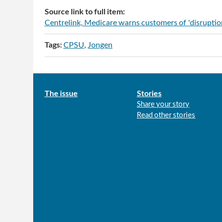
Source link to full item:
Centrelink, Medicare warns customers of 'disruptions
Tags:
CPSU
Jongen
Main
The issue
Stories
Share your story
menu
Read other stories