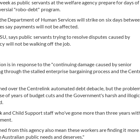
eek as public servants at the welfare agency prepare for days of 
versial "robo-debt" program.
the Department of Human Services will strike on six days betwe
es say payments will not be affected.
U, says public servants trying to resolve disputes caused by
y will not be walking off the job.
on is in response to the "continuing damage caused by senior
through the stalled enterprise bargaining process and the Centr
ed over the Centrelink automated debt debacle, but the problem
 of years of budget cuts and the Government's harsh and illogic
d.
 and Child Support staff who've gone more than three years wit
ement.
hed from this agency also mean these workers are finding it more
he Australian public needs and deserves."