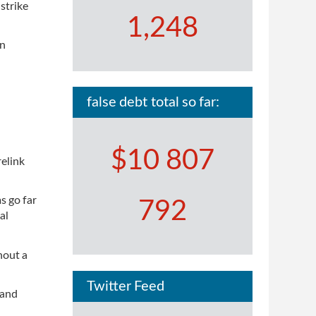
strike
1,248
en
false debt total so far:
$10 807
elink
s go far
792
al
hout a
Twitter Feed
 and