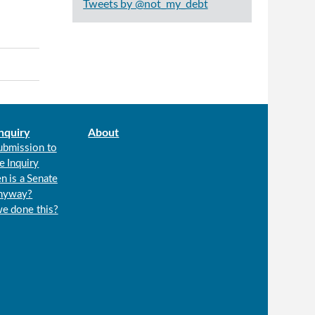
Tweets by @not_my_debt
nquiry
About
ubmission to
e Inquiry
n is a Senate
anyway?
we done this?