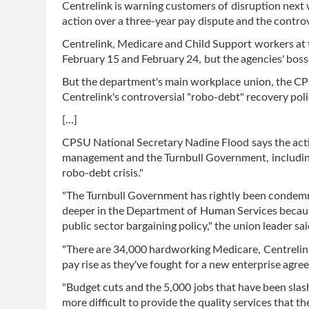
Centrelink is warning customers of disruption next w
action over a three-year pay dispute and the contro
Centrelink, Medicare and Child Support workers at 
February 15 and February 24, but the agencies' boss
But the department's main workplace union, the CPS
Centrelink's controversial "robo-debt" recovery polic
[...]
CPSU National Secretary Nadine Flood says the acti
management and the Turnbull Government, including 
robo-debt crisis."
"The Turnbull Government has rightly been condemn
deeper in the Department of Human Services because
public sector bargaining policy," the union leader sai
"There are 34,000 hardworking Medicare, Centrelink
pay rise as they've fought for a new enterprise agre
"Budget cuts and the 5,000 jobs that have been slas
more difficult to provide the quality services that t