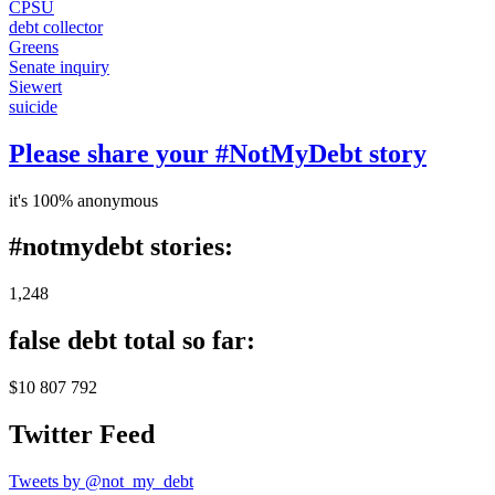
CPSU
debt collector
Greens
Senate inquiry
Siewert
suicide
Please share your #NotMyDebt story
it's 100% anonymous
#notmydebt stories:
1,248
false debt total so far:
$10 807 792
Twitter Feed
Tweets by @not_my_debt