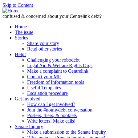
Skip to Content
confused & concerned about your Centrelink debt?
Home
The issue
Stories
Share your story
Read other stories
Help!
Challenging your robodebt
Legal Aid & Welfare Rights Orgs
Make a complaint to Centrelink
Contact your MP
Freedom of Information tools
Useful Templates
Escalation procedure
Get Involved
How can I get involved?
Join the #notmydebt conversation
Posters, fliers, & booklets
Write letters! Make calls!
Senate Inquiry
Make a submission to the Senate Inquiry
What even is a Senate Inquiry, anyway?