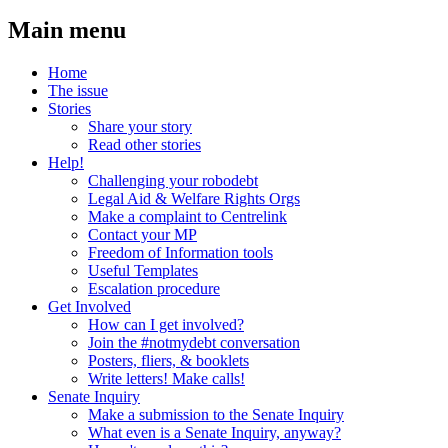
Main menu
Home
The issue
Stories
Share your story
Read other stories
Help!
Challenging your robodebt
Legal Aid & Welfare Rights Orgs
Make a complaint to Centrelink
Contact your MP
Freedom of Information tools
Useful Templates
Escalation procedure
Get Involved
How can I get involved?
Join the #notmydebt conversation
Posters, fliers, & booklets
Write letters! Make calls!
Senate Inquiry
Make a submission to the Senate Inquiry
What even is a Senate Inquiry, anyway?