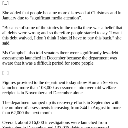
[...]
She added that people became more distressed at Christmas and in
January due to “significant media attention”.
“Because of some of the stories in the media there was a belief that
all debts were wrong and so therefore people started to say ‘I want
this debt waived, I don’t think I should have to pay this back,” she
said.
Ms Campbell also told senators there were significantly less debt
assessments launched in December because the department was
aware that it was a difficult period for some people.
[...]
Figures provided to the department today show Human Services
launched more than 103,000 assessments into overpaid welfare
recipients in November and December alone.
The department ramped up its recovery efforts in September with
the number of assessments increasing from 844 in August to more
than 62,000 the next month.
Overall, about 216,000 investigations were launched from
September to December and 133,078 debts were recovered.