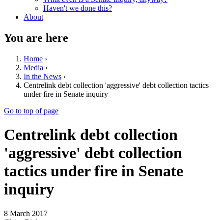
Haven't we done this?
About
You are here
Home
›
Media
›
In the News
›
Centrelink debt collection 'aggressive' debt collection tactics
under fire in Senate inquiry
Go to top of page
Centrelink debt collection
'aggressive' debt collection
tactics under fire in Senate
inquiry
8 March 2017