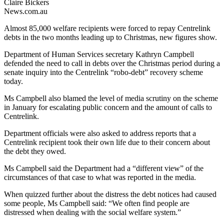
Claire Bickers
News.com.au
Almost 85,000 welfare recipients were forced to repay Centrelink
debts in the two months leading up to Christmas, new figures show.
Department of Human Services secretary Kathryn Campbell
defended the need to call in debts over the Christmas period during a
senate inquiry into the Centrelink “robo-debt” recovery scheme
today.
Ms Campbell also blamed the level of media scrutiny on the scheme
in January for escalating public concern and the amount of calls to
Centrelink.
Department officials were also asked to address reports that a
Centrelink recipient took their own life due to their concern about
the debt they owed.
Ms Campbell said the Department had a “different view” of the
circumstances of that case to what was reported in the media.
When quizzed further about the distress the debt notices had caused
some people, Ms Campbell said: “We often find people are
distressed when dealing with the social welfare system.”