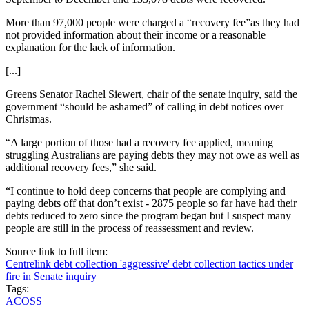
More than 97,000 people were charged a “recovery fee”as they had
not provided information about their income or a reasonable
explanation for the lack of information.
[...]
Greens Senator Rachel Siewert, chair of the senate inquiry, said the
government “should be ashamed” of calling in debt notices over
Christmas.
“A large portion of those had a recovery fee applied, meaning
struggling Australians are paying debts they may not owe as well as
additional recovery fees,” she said.
“I continue to hold deep concerns that people are complying and
paying debts off that don’t exist - 2875 people so far have had their
debts reduced to zero since the program began but I suspect many
people are still in the process of reassessment and review.
Source link to full item:
Centrelink debt collection 'aggressive' debt collection tactics under
fire in Senate inquiry
Tags:
ACOSS