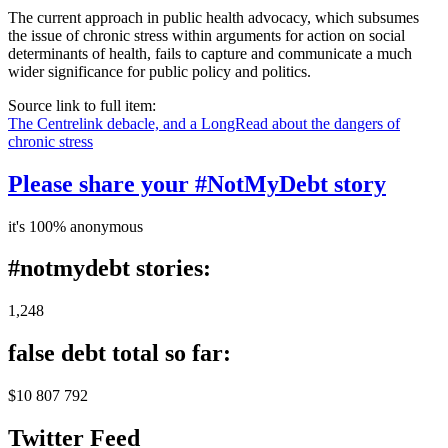
The current approach in public health advocacy, which subsumes
the issue of chronic stress within arguments for action on social
determinants of health, fails to capture and communicate a much
wider significance for public policy and politics.
Source link to full item:
The Centrelink debacle, and a LongRead about the dangers of
chronic stress
Please share your #NotMyDebt story
it's 100% anonymous
#notmydebt stories:
1,248
false debt total so far:
$10 807 792
Twitter Feed