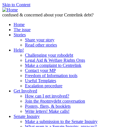
Skip to Content
confused & concerned about your Centrelink debt?
Home
The issue
Stories
Share your story
Read other stories
Help!
Challenging your robodebt
Legal Aid & Welfare Rights Orgs
Make a complaint to Centrelink
Contact your MP
Freedom of Information tools
Useful Templates
Escalation procedure
Get Involved
How can I get involved?
Join the #notmydebt conversation
Posters, fliers, & booklets
Write letters! Make calls!
Senate Inquiry
Make a submission to the Senate Inquiry
What even is a Senate Inquiry, anyway?