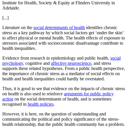
Institute for Health, Society & Equity at Flinders University in
Adelaide.
[...]
Literature on the
social determinants of health
identifies chronic
stress as a key pathway by which social factors get ‘under the skin’
to affect physical or mental health. The health effects of exposure to
stressors associated with socioeconomic disadvantage contribute to
health inequalities.
Evidence from research in epidemiology and public health,
social
psychology
, cognitive and
affective neuroscience
, and stress
supports these related hypotheses. From a public health perspective,
the importance of chronic stress as a mediator of social effects on
health and health inequalities could hardly be overstated.
Thus, it is good to see that evidence on the impacts of chronic stress
on health is also used to reinforce
arguments for public policy
action
on the social determinants of health, and is sometimes
recognised in
health policies
.
However, it is here, on the question of understanding and
communicating the political and policy significance of the stress-
health relationship, that the public health community has a problem.