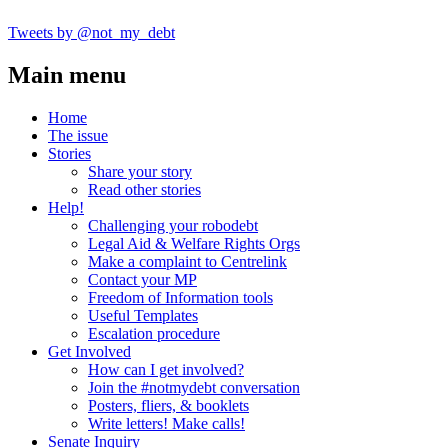
Tweets by @not_my_debt
Main menu
Home
The issue
Stories
Share your story
Read other stories
Help!
Challenging your robodebt
Legal Aid & Welfare Rights Orgs
Make a complaint to Centrelink
Contact your MP
Freedom of Information tools
Useful Templates
Escalation procedure
Get Involved
How can I get involved?
Join the #notmydebt conversation
Posters, fliers, & booklets
Write letters! Make calls!
Senate Inquiry