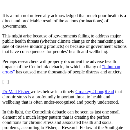
It is a truth not universally acknowledged that much poor health is a
direct and predictable result of the actions (or inactions) of
governments.
This might arise because of governments failing to address major
public health threats (whether climate change or the marketing and
sale of disease-inducing products) or because of government actions
that have consequences for peoples’ health and wellbeing.
Perhaps researchers will properly document the adverse health
impacts of the Centrelink debacle, in which a litany of
“inhuman
errors”
has caused many thousands of people distress and anxiety.
[...]
Dr Matt Fisher
writes below in a timely
Croakey #LongRead
that
chronic stress is a profoundly important threat to health and
wellbeing that is often under-recognised and poorly understood.
In this light, the Centrelink debacle can be seen as just one small
element of a much larger pattern that is creating the perfect
conditions for chronic stress and associated health and social
problems, according to Fisher, a Research Fellow at the Southgate