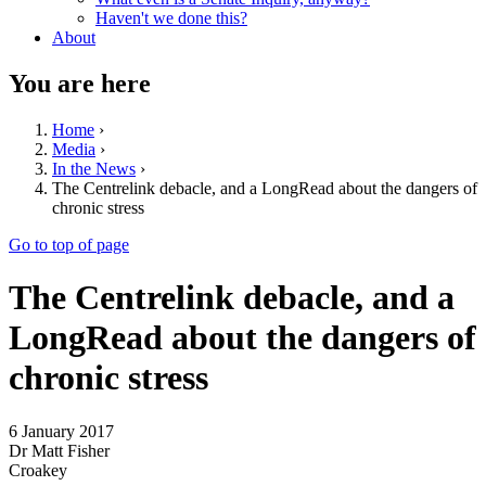
Haven't we done this?
About
You are here
Home
›
Media
›
In the News
›
The Centrelink debacle, and a LongRead about the dangers of
chronic stress
Go to top of page
The Centrelink debacle, and a
LongRead about the dangers of
chronic stress
6 January 2017
Dr Matt Fisher
Croakey