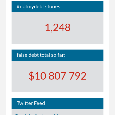
#notmydebt stories:
1,248
false debt total so far:
$10 807 792
Twitter Feed