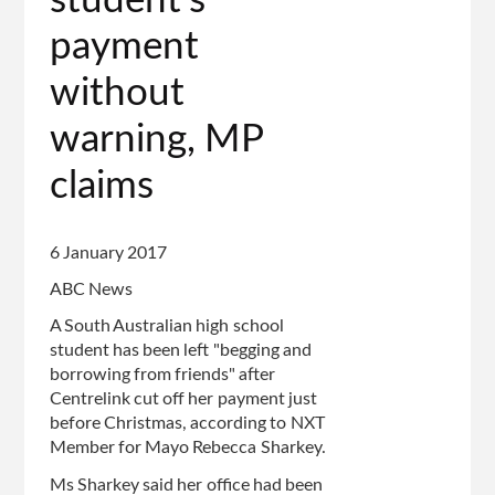
student's
payment
without
warning, MP
claims
6 January 2017
ABC News
A South Australian high school
student has been left "begging and
borrowing from friends" after
Centrelink cut off her payment just
before Christmas, according to NXT
Member for Mayo Rebecca Sharkey.
Ms Sharkey said her office had been