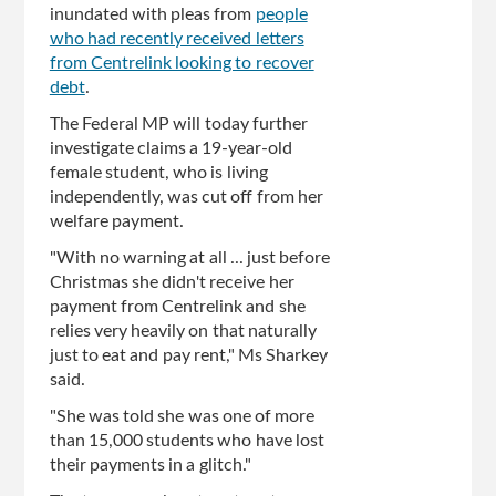
inundated with pleas from
people
who had recently received letters
from Centrelink looking to recover
debt
.
The Federal MP will today further
investigate claims a 19-year-old
female student, who is living
independently, was cut off from her
welfare payment.
"With no warning at all ... just before
Christmas she didn't receive her
payment from Centrelink and she
relies very heavily on that naturally
just to eat and pay rent," Ms Sharkey
said.
"She was told she was one of more
than 15,000 students who have lost
their payments in a glitch."