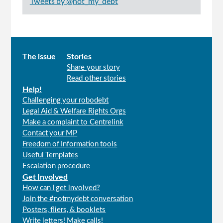
Tweets by @not_my_debt
Main
The issue
Stories
Share your story
menu
Read other stories
Help!
Challenging your robodebt
Legal Aid & Welfare Rights Orgs
Make a complaint to Centrelink
Contact your MP
Freedom of Information tools
Useful Templates
Escalation procedure
Get Involved
How can I get involved?
Join the #notmydebt conversation
Posters, fliers, & booklets
Write letters! Make calls!