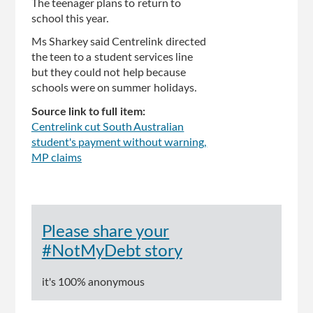
The teenager plans to return to
school this year.
Ms Sharkey said Centrelink directed
the teen to a student services line
but they could not help because
schools were on summer holidays.
Source link to full item:
Centrelink cut South Australian
student's payment without warning,
MP claims
Please share your
#NotMyDebt story
it's 100% anonymous