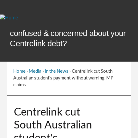
Skip
to
Content
confused & concerned about your
Centrelink debt?
Home
›
Media
›
In the News
›
Centrelink cut South
You
Australian student's payment without warning, MP
are
claims
here
Go
Centrelink cut
to
top
South Australian
of
page