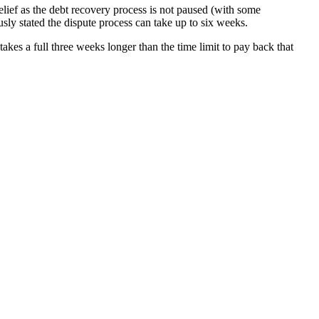
relief as the debt recovery process is not paused (with some
sly stated the dispute process can take up to six weeks.
es a full three weeks longer than the time limit to pay back that