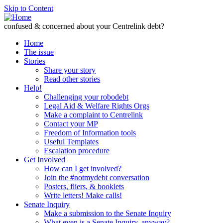
Skip to Content
confused & concerned about your Centrelink debt?
Home
The issue
Stories
Share your story
Read other stories
Help!
Challenging your robodebt
Legal Aid & Welfare Rights Orgs
Make a complaint to Centrelink
Contact your MP
Freedom of Information tools
Useful Templates
Escalation procedure
Get Involved
How can I get involved?
Join the #notmydebt conversation
Posters, fliers, & booklets
Write letters! Make calls!
Senate Inquiry
Make a submission to the Senate Inquiry
What even is a Senate Inquiry, anyway?