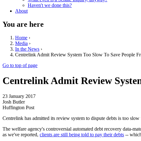
Haven't we done this?
About
You are here
Home
›
Media
›
In the News
›
Centrelink Admit Review System Too Slow To Save People F
Go to top of page
Centrelink Admit Review Syste
23 January 2017
Josh Butler
Huffington Post
Centrelink has admitted its review system to dispute debts is too slow
The welfare agency's controversial automated debt recovery data-match
as we've reported,
clients are still being told to pay their debts
-- which