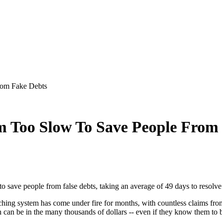
rom Fake Debts
m Too Slow To Save People From
 to save people from false debts, taking an average of 49 days to resolv
ing system has come under fire for months, with countless claims from cl
 can be in the many thousands of dollars -- even if they know them to be 