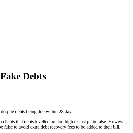
 Fake Debts
e despite debts being due within 28 days.
ients that debts levelled are too high or just plain false. However,
false to avoid extra debt recovery fees to be added to their bill.