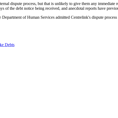
internal dispute process, but that is unlikely to give them any immediate 
s of the debt notice being received, and anecdotal reports have previou
 Department of Human Services admitted Centrelink's dispute process tak
ke Debts