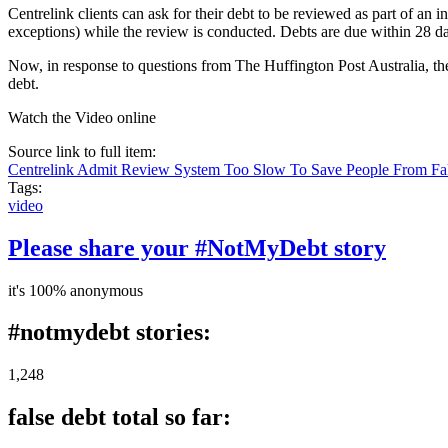
Centrelink clients can ask for their debt to be reviewed as part of an 
exceptions) while the review is conducted. Debts are due within 28 day
Now, in response to questions from The Huffington Post Australia, the
debt.
Watch the Video online
Source link to full item:
Centrelink Admit Review System Too Slow To Save People From Fa
Tags:
video
Please share your #NotMyDebt story
it's 100% anonymous
#notmydebt stories:
1,248
false debt total so far: