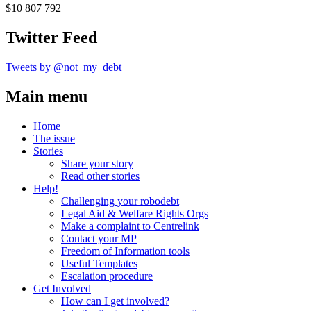
$10 807 792
Twitter Feed
Tweets by @not_my_debt
Main menu
Home
The issue
Stories
Share your story
Read other stories
Help!
Challenging your robodebt
Legal Aid & Welfare Rights Orgs
Make a complaint to Centrelink
Contact your MP
Freedom of Information tools
Useful Templates
Escalation procedure
Get Involved
How can I get involved?